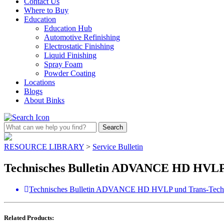
Contact Us
Where to Buy
Education
Education Hub
Automotive Refinishing
Electrostatic Finishing
Liquid Finishing
Spray Foam
Powder Coating
Locations
Blogs
About Binks
RESOURCE LIBRARY
>
Service Bulletin
Technisches Bulletin ADVANCE HD HVL
Technisches Bulletin ADVANCE HD HVLP und Trans-Tec
Related Products: