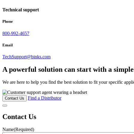
Technical support
Phone
800-992-4657
Email
TechSupport@binks.com
A powerful solution can start with a simpl
We are here to help you find the best solution to fit your specific appl
Find a Distributor
Contact Us
Contact Us
Name
(Required)