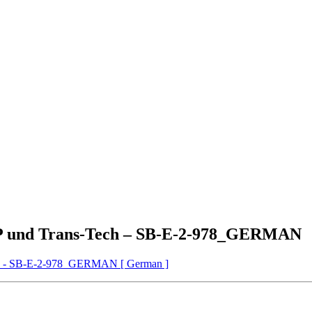
P und Trans-Tech – SB-E-2-978_GERMAN
h - SB-E-2-978_GERMAN [ German ]