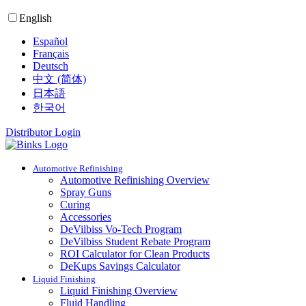
English
Español
Français
Deutsch
中文 (简体)
日本語
한국어
Distributor Login
Automotive Refinishing
Automotive Refinishing Overview
Spray Guns
Curing
Accessories
DeVilbiss Vo-Tech Program
DeVilbiss Student Rebate Program
ROI Calculator for Clean Products
DeKups Savings Calculator
Liquid Finishing
Liquid Finishing Overview
Fluid Handling