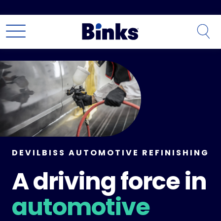
Skip to main content
DEVILBISS AUTOMOTIVE REFINISHING
A driving force in
automotive