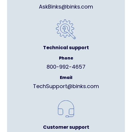
AskBinks@binks.com
Technical support
Phone
800-992-4657
Email
TechSupport@binks.com
Customer support