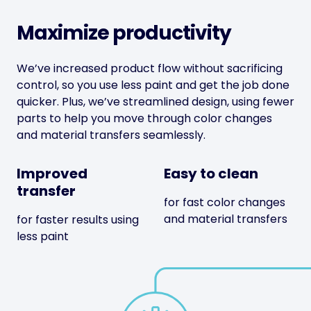
Maximize productivity
We’ve increased product flow without sacrificing
control, so you use less paint and get the job done
quicker. Plus, we’ve streamlined design, using fewer
parts to help you move through color changes
and material transfers seamlessly.
Improved
Easy to clean
transfer
for fast color changes
and material transfers
for faster results using
less paint