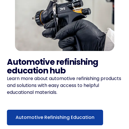
Automotive refinishing
education hub
Learn more about automotive refinishing products
and solutions with easy access to helpful
educational materials.
Automotive Refinishing Education