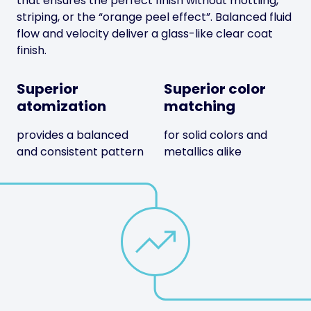
that ensures the perfect finish without mottling,
striping, or the “orange peel effect”. Balanced fluid
flow and velocity deliver a glass-like clear coat
finish.
Superior
Superior color
atomization
matching
provides a balanced
for solid colors and
and consistent pattern
metallics alike