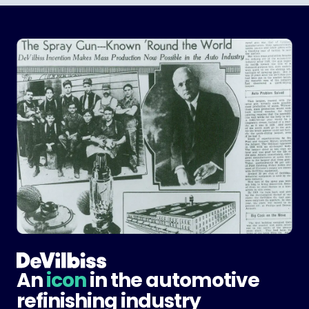
An
icon
in the automotive
refinishing industry