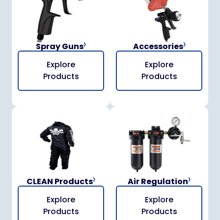
Spray Guns
Accessories
Explore
Explore
Products
Products
CLEAN Products
Air Regulation
Explore
Explore
Products
Products