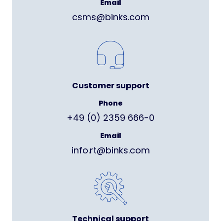
Email
csms@binks.com
Customer support
Phone
+49 (0) 2359 666-0
Email
info.rt@binks.com
Technical support