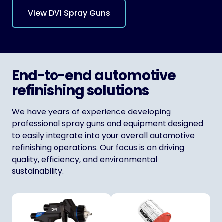
View DV1 Spray Guns
End-to-end automotive
refinishing solutions
We have years of experience developing
professional spray guns and equipment designed
to easily integrate into your overall automotive
refinishing operations. Our focus is on driving
quality, efficiency, and environmental
sustainability.