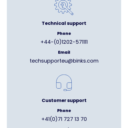
Technical support
Phone
+44-(0)1202-571111
Email
techsupporteu@binks.com
Customer support
Phone
+41(0)71 727 13 70