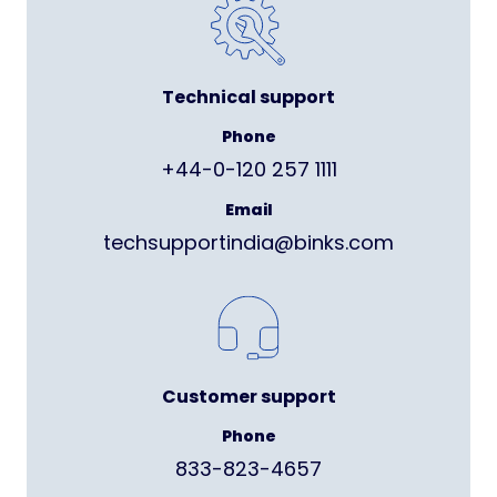
Technical support
Phone
+44-0-120 257 1111
Email
techsupportindia@binks.com
Customer support
Phone
833-823-4657