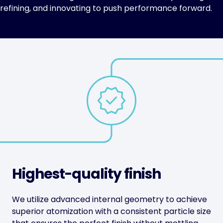
refining, and innovating to push performance forward.
Highest-quality finish
We utilize advanced internal geometry to achieve
superior atomization with a consistent particle size