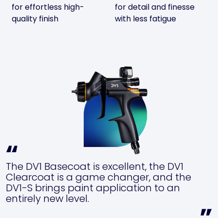
for effortless high-
for detail and finesse
quality finish
with less fatigue
The DV1 Basecoat is excellent, the DV1
Clearcoat is a game changer, and the
DV1-S brings paint application to an
entirely new level.