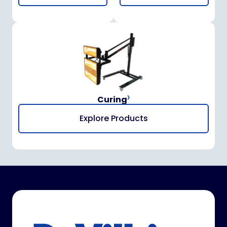
Curing
Explore Products