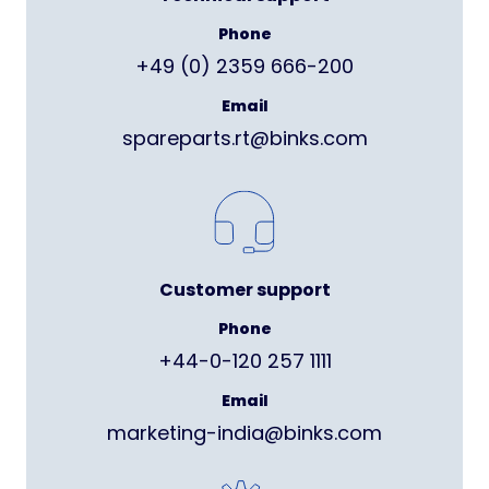
Phone
+49 (0) 2359 666-200
Email
spareparts.rt@binks.com
Customer support
Phone
+44-0-120 257 1111
Email
marketing-india@binks.com