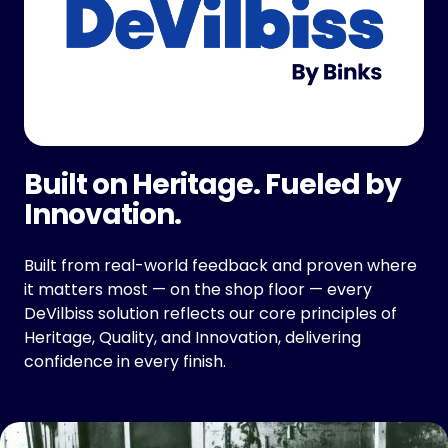
Built on Heritage. Fueled by
Innovation.
Built from real-world feedback and proven where
it matters most — on the shop floor — every
DeVilbiss solution reflects our core principles of
Heritage, Quality, and Innovation, delivering
confidence in every finish.