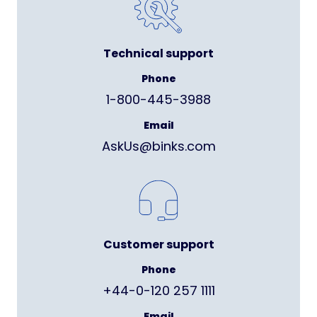
Technical support
Phone
1-800-445-3988
Email
AskUs@binks.com
Customer support
Phone
+44-0-120 257 1111
Email