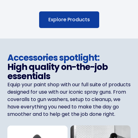
Explore Products
Accessories spotlight:
High quality on-the-job
essentials
Equip your paint shop with our full suite of products
designed for use with our iconic spray guns. From
coveralls to gun washers, setup to cleanup, we
have everything you need to make the day go
smoother and to help get the job done right.