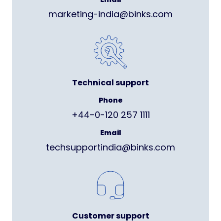
marketing-india@binks.com
Technical support
Phone
+44-0-120 257 1111
Email
techsupportindia@binks.com
Customer support