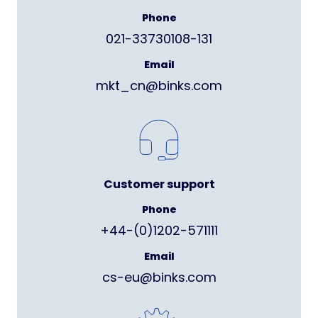
Phone
021-33730108-131
Email
mkt_cn@binks.com
Customer support
Phone
+44-(0)1202-571111
Email
cs-eu@binks.com