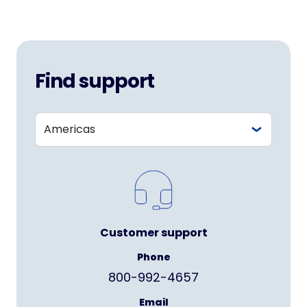
Find support
Customer support
Phone
800-992-4657
Email