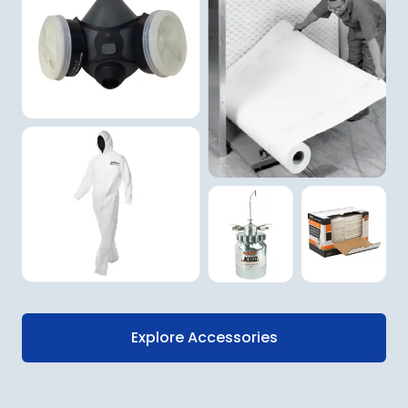
Explore Accessories