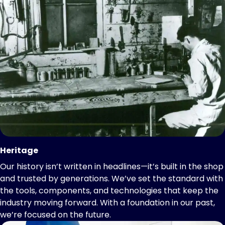
Heritage
Our history isn’t written in headlines—it’s built in the shop
and trusted by generations. We’ve set the standard with
the tools, components, and technologies that keep the
industry moving forward. With a foundation in our past,
we’re focused on the future.