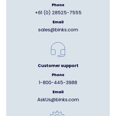
Phone
+61 (0) 28525-7555
Email
sales@binks.com
Customer support
Phone
1-800-445-3988
Email
AskUs@binks.com