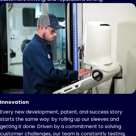
Innovation
Every new development, patent, and success story
starts the same way: by rolling up our sleeves and
getting it done. Driven by a commitment to solving
customer challenges, our team is constantly testing,