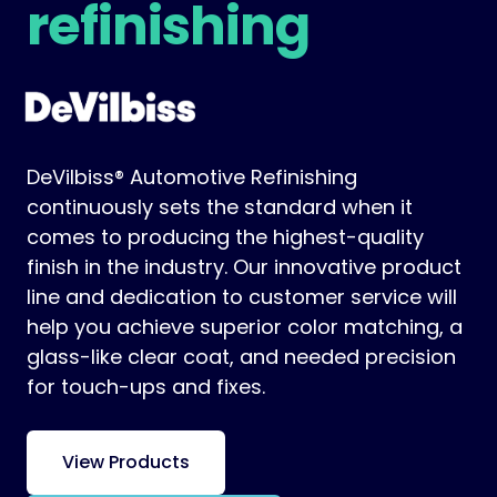
refinishing
DeVilbiss® Automotive Refinishing
continuously sets the standard when it
comes to producing the highest-quality
finish in the industry. Our innovative product
line and dedication to customer service will
help you achieve superior color matching, a
glass-like clear coat, and needed precision
for touch-ups and fixes.
View Products