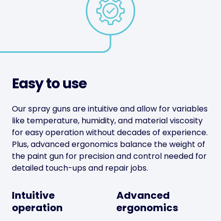
Easy to use
Our spray guns are intuitive and allow for variables
like temperature, humidity, and material viscosity
for easy operation without decades of experience.
Plus, advanced ergonomics balance the weight of
the paint gun for precision and control needed for
detailed touch-ups and repair jobs.
Intuitive
Advanced
operation
ergonomics