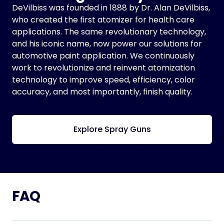
DeVilbiss was founded in 1888 by Dr. Alan DeVilbiss,
who created the first atomizer for health care
applications. The same revolutionary technology,
and his iconic name, now power our solutions for
automotive paint application. We continuously
work to revolutionize and reinvent atomization
technology to improve speed, efficiency, color
accuracy, and most importantly, finish quality.
Explore Spray Guns
FAQ