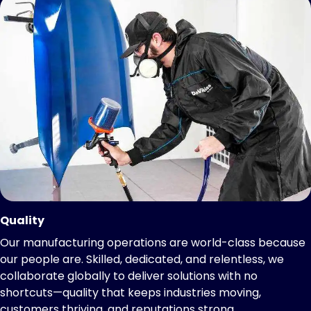
Quality
Our manufacturing operations are world-class because
our people are. Skilled, dedicated, and relentless, we
collaborate globally to deliver solutions with no
shortcuts—quality that keeps industries moving,
customers thriving, and reputations strong.