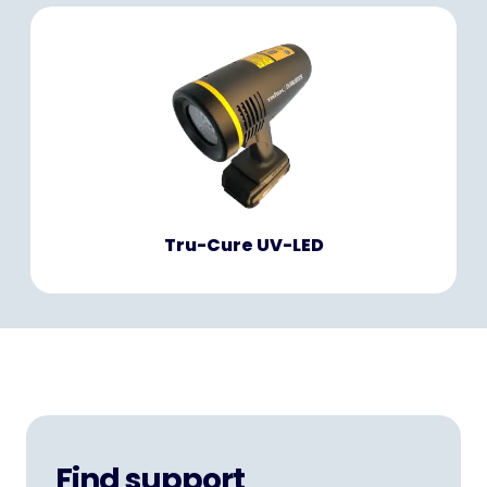
Tru-Cure UV-LED
Find support