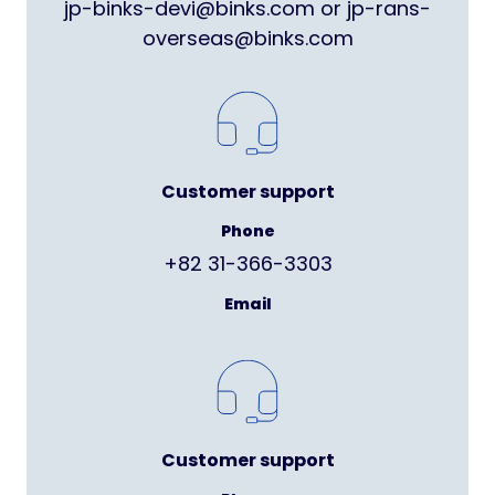
jp-binks-devi@binks.com or jp-rans-
overseas@binks.com
Customer support
Phone
+82 31-366-3303
Email
Customer support