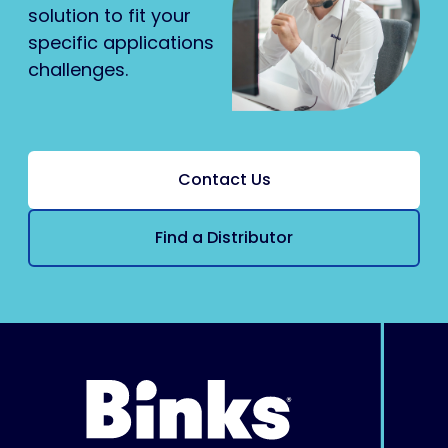
solution to fit your
specific applications
challenges.
Contact Us
Find a Distributor