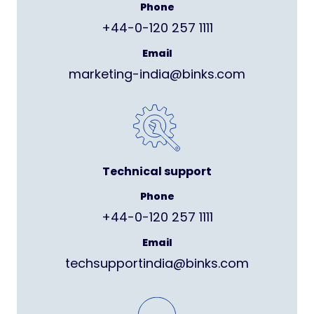
Phone
+44-0-120 257 1111
Email
marketing-india@binks.com
Technical support
Phone
+44-0-120 257 1111
Email
techsupportindia@binks.com