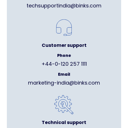
techsupportindia@binks.com
Customer support
Phone
+44-0-120 257 1111
Email
marketing-india@binks.com
Technical support