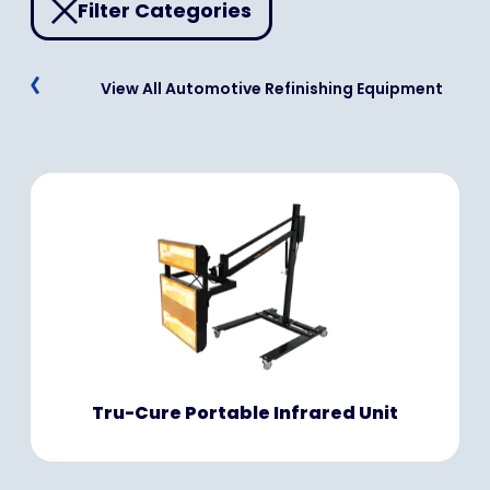
Filter Categories
View All Automotive Refinishing Equipment
Tru-Cure Portable Infrared Unit