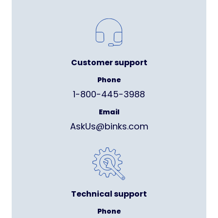
Customer support
Phone
1-800-445-3988
Email
AskUs@binks.com
Technical support
Phone