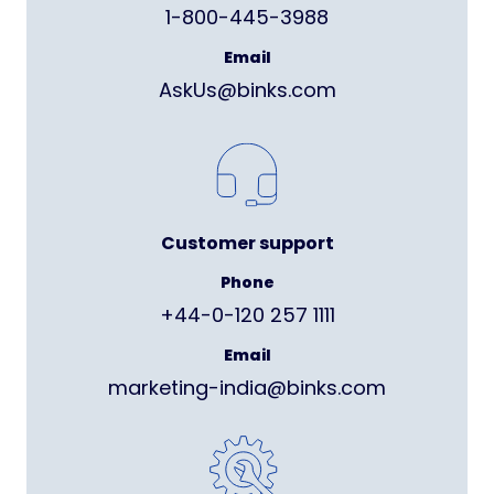
1-800-445-3988
Email
AskUs@binks.com
Customer support
Phone
+44-0-120 257 1111
Email
marketing-india@binks.com