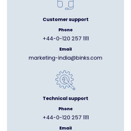
Customer support
Phone
+44-0-120 257 1111
Email
marketing-india@binks.com
Technical support
Phone
+44-0-120 257 1111
Email