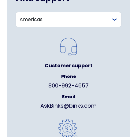
Customer support
Phone
800-992-4657
Email
AskBinks@binks.com