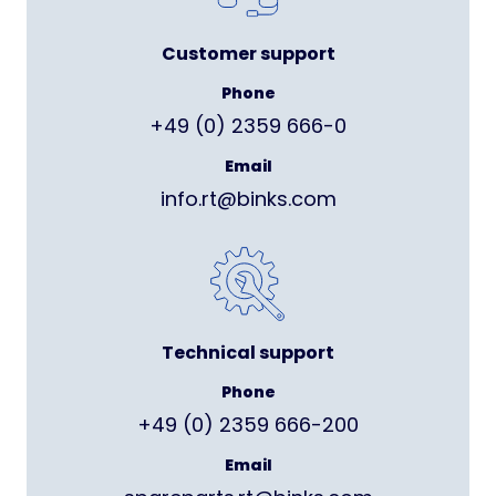
Customer support
Phone
+49 (0) 2359 666-0
Email
info.rt@binks.com
Technical support
Phone
+49 (0) 2359 666-200
Email