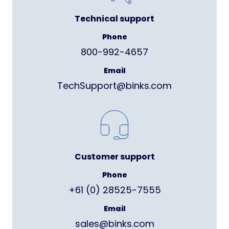
Technical support
Phone
800-992-4657
Email
TechSupport@binks.com
Customer support
Phone
+61 (0) 28525-7555
Email
sales@binks.com