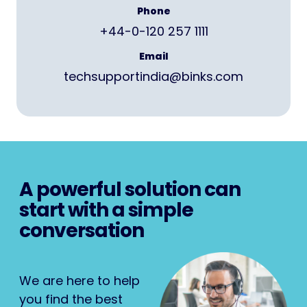
Phone
+44-0-120 257 1111
Email
techsupportindia@binks.com
A powerful solution can
start with a simple
conversation
We are here to help
you find the best