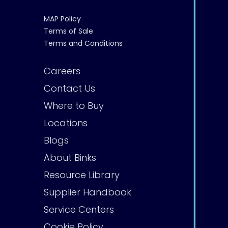
MAP Policy
Terms of Sale
Terms and Conditions
Careers
Contact Us
Where to Buy
Locations
Blogs
About Binks
Resource Library
Supplier Handbook
Service Centers
Cookie Policy