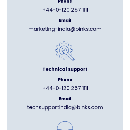
Phone
+44-0-120 257 1111
Email
marketing-india@binks.com
Technical support
Phone
+44-0-120 257 1111
Email
techsupportindia@binks.com