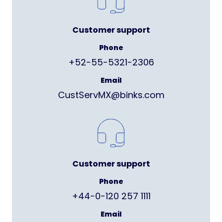
Customer support
Phone
+52-55-5321-2306
Email
CustServMX@binks.com
Customer support
Phone
+44-0-120 257 1111
Email