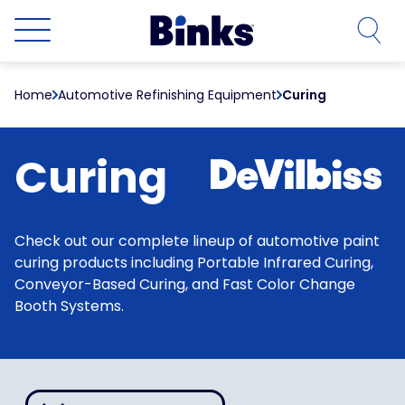
Skip to main content
Home
Automotive Refinishing Equipment
Curing
Curing
Check out our complete lineup of automotive paint
curing products including Portable Infrared Curing,
Conveyor-Based Curing, and Fast Color Change
Booth Systems.