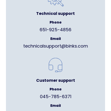
Technical support
Phone
651-925-4856
Email
technicalsupport@binks.com
Customer support
Phone
045-785-6371
Email