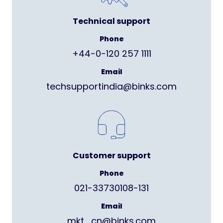
Technical support
Phone
+44-0-120 257 1111
Email
techsupportindia@binks.com
Customer support
Phone
021-33730108-131
Email
mkt_cn@binks.com