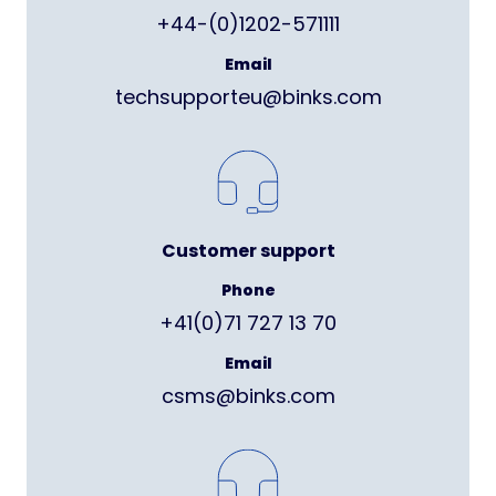
+44-(0)1202-571111
Email
techsupporteu@binks.com
Customer support
Phone
+41(0)71 727 13 70
Email
csms@binks.com