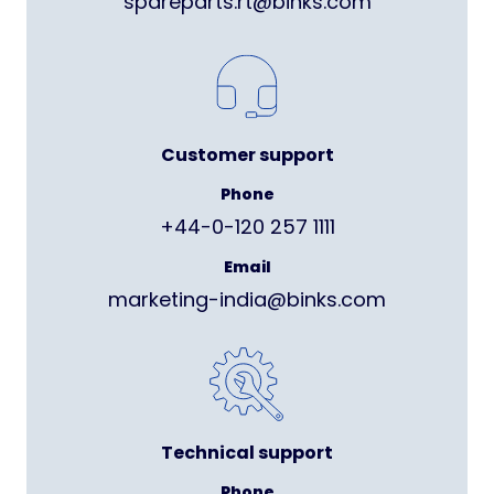
spareparts.rt@binks.com
Customer support
Phone
+44-0-120 257 1111
Email
marketing-india@binks.com
Technical support
Phone