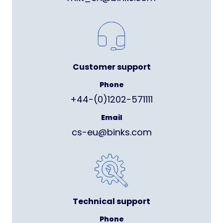
Customer support
Phone
+44-(0)1202-571111
Email
cs-eu@binks.com
Technical support
Phone