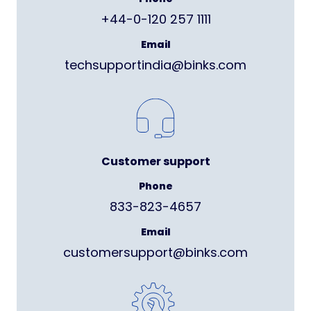
+44-0-120 257 1111
Email
techsupportindia@binks.com
Customer support
Phone
833-823-4657
Email
customersupport@binks.com