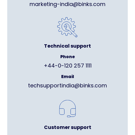
marketing-india@binks.com
Technical support
Phone
+44-0-120 257 1111
Email
techsupportindia@binks.com
Customer support