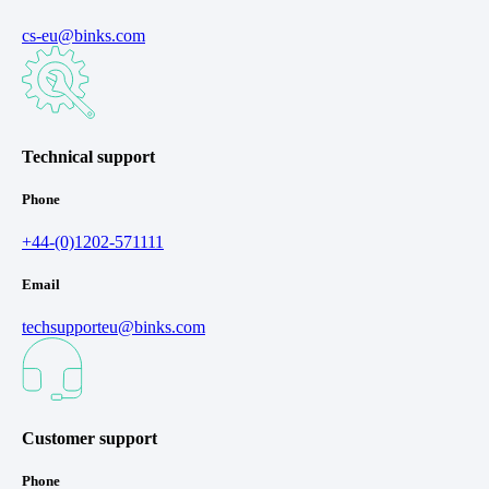
cs-eu@binks.com
Technical support
Phone
+44-(0)1202-571111
Email
techsupporteu@binks.com
Customer support
Phone