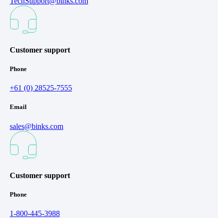
TechSupport@binks.com
Customer support
Phone
+61 (0) 28525-7555
Email
sales@binks.com
Customer support
Phone
1-800-445-3988