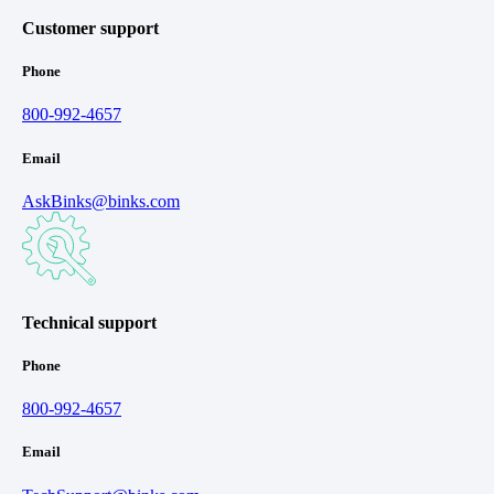
Customer support
Phone
800-992-4657
Email
AskBinks@binks.com
Technical support
Phone
800-992-4657
Email