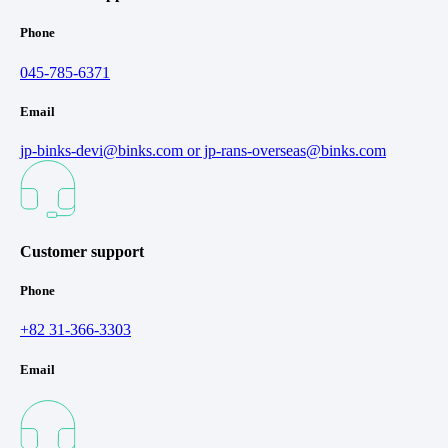
Phone
045-785-6371
Email
jp-binks-devi@binks.com or jp-rans-overseas@binks.com
Customer support
Phone
+82 31-366-3303
Email