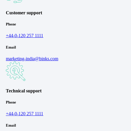
Customer support
Phone
+44-0-120 257 1111
Email
marketing-india@binks.com
Technical support
Phone
+44-0-120 257 1111
Email