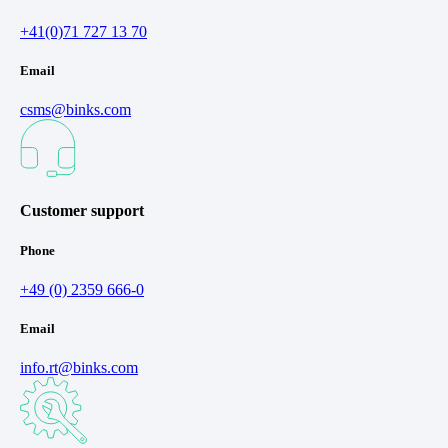
+41(0)71 727 13 70
Email
csms@binks.com
Customer support
Phone
+49 (0) 2359 666-0
Email
info.rt@binks.com