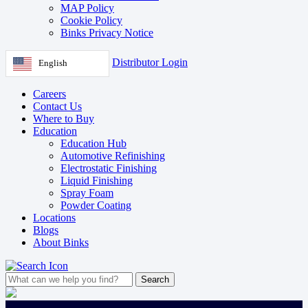
MAP Policy
Cookie Policy
Binks Privacy Notice
Distributor Login
English
Careers
Contact Us
Where to Buy
Education
Education Hub
Automotive Refinishing
Electrostatic Finishing
Liquid Finishing
Spray Foam
Powder Coating
Locations
Blogs
About Binks