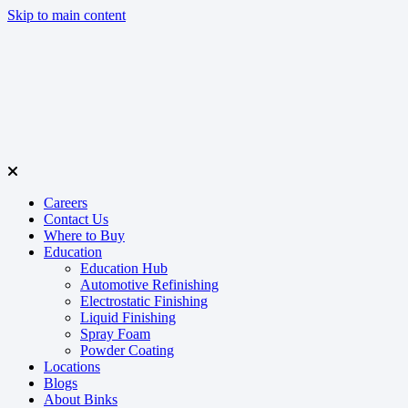
Skip to main content
Careers
Contact Us
Where to Buy
Education
Education Hub
Automotive Refinishing
Electrostatic Finishing
Liquid Finishing
Spray Foam
Powder Coating
Locations
Blogs
About Binks