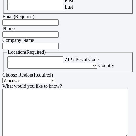
First
Last
Email
(Required)
Phone
Company Name
Location
(Required)
ZIP / Postal Code
Country
Choose Region
(Required)
What would you like to know?