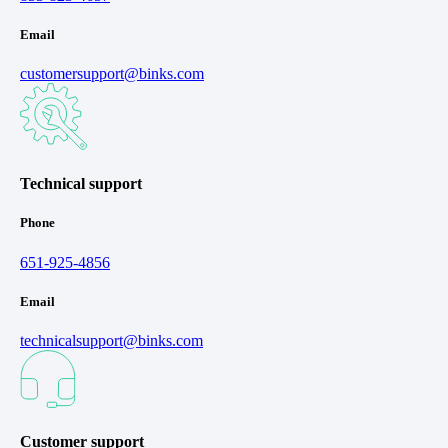
Email
customersupport@binks.com
Technical support
Phone
651-925-4856
Email
technicalsupport@binks.com
Customer support