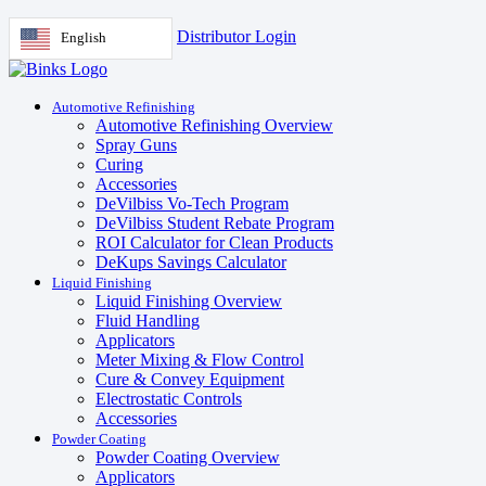
Distributor Login
English
Automotive Refinishing
Automotive Refinishing Overview
Spray Guns
Curing
Accessories
DeVilbiss Vo-Tech Program
DeVilbiss Student Rebate Program
ROI Calculator for Clean Products
DeKups Savings Calculator
Liquid Finishing
Liquid Finishing Overview
Fluid Handling
Applicators
Meter Mixing & Flow Control
Cure & Convey Equipment
Electrostatic Controls
Accessories
Powder Coating
Powder Coating Overview
Applicators