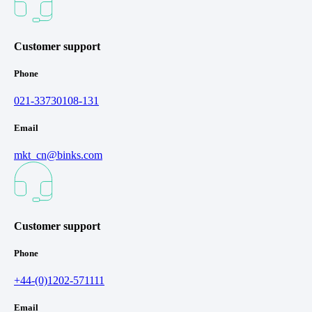
Customer support
Phone
021-33730108-131
Email
mkt_cn@binks.com
Customer support
Phone
+44-(0)1202-571111
Email