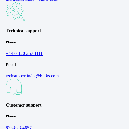
Technical support
Phone
+44-0-120 257 1111
Email
techsupportindia@binks.com
Customer support
Phone
833-823-4657