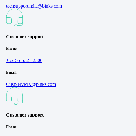
techsupportindia@binks.com
Customer support
Phone
+52-55-5321-2306
Email
CustServMX@binks.com
Customer support
Phone