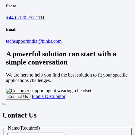
Phone
+44-0-120 257 1111
Email
techsupportindia@binks.com
A powerful solution can start with a
simple conversation
We are here to help you find the best solution to fit your specific
applications challenges.
Find a Distributor
Contact Us
Contact Us
Name
(Required)