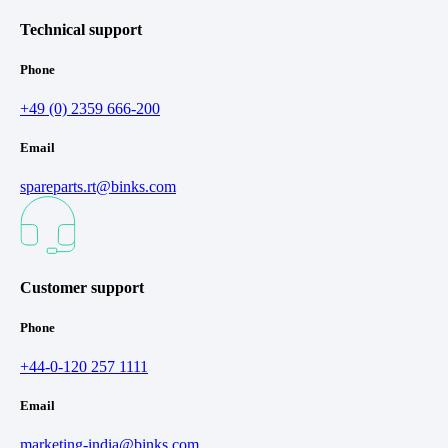
Technical support
Phone
+49 (0) 2359 666-200
Email
spareparts.rt@binks.com
Customer support
Phone
+44-0-120 257 1111
Email
marketing-india@binks.com