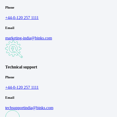
Phone
+44-0-120 257 1111
Email
marketing-india@binks.com
Technical support
Phone
+44-0-120 257 1111
Email
techsupportindia@binks.com