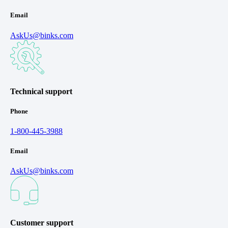
Email
AskUs@binks.com
Technical support
Phone
1-800-445-3988
Email
AskUs@binks.com
Customer support