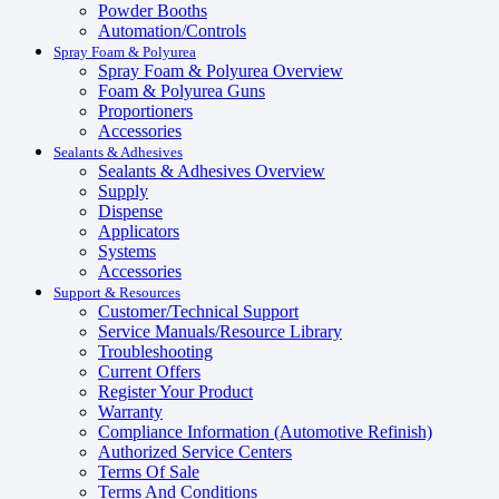
Powder Booths
Automation/Controls
Spray Foam & Polyurea
Spray Foam & Polyurea Overview
Foam & Polyurea Guns
Proportioners
Accessories
Sealants & Adhesives
Sealants & Adhesives Overview
Supply
Dispense
Applicators
Systems
Accessories
Support & Resources
Customer/Technical Support
Service Manuals/Resource Library
Troubleshooting
Current Offers
Register Your Product
Warranty
Compliance Information (Automotive Refinish)
Authorized Service Centers
Terms Of Sale
Terms And Conditions