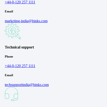
+44-0-120 257 1111
Email
marketing-india@binks.com
Technical support
Phone
+44-0-120 257 1111
Email
techsupportindia@binks.com