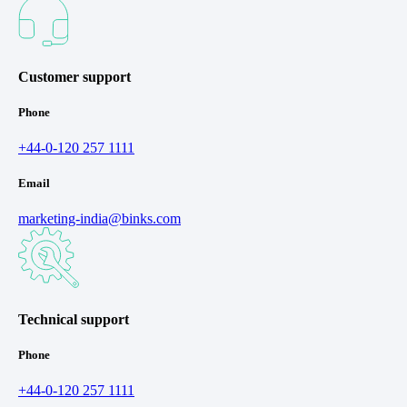
Customer support
Phone
+44-0-120 257 1111
Email
marketing-india@binks.com
Technical support
Phone
+44-0-120 257 1111