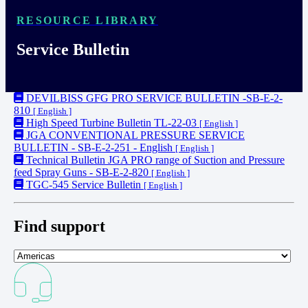
RESOURCE LIBRARY
Service Bulletin
DEVILBISS GFG PRO SERVICE BULLETIN -SB-E-2-
810
[ English ]
High Speed Turbine Bulletin TL-22-03
[ English ]
JGA CONVENTIONAL PRESSURE SERVICE
BULLETIN - SB-E-2-251 - English
[ English ]
Technical Bulletin JGA PRO range of Suction and Pressure
feed Spray Guns - SB-E-2-820
[ English ]
TGC-545 Service Bulletin
[ English ]
Find support