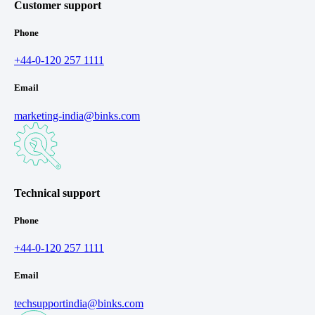
Customer support
Phone
+44-0-120 257 1111
Email
marketing-india@binks.com
Technical support
Phone
+44-0-120 257 1111
Email
techsupportindia@binks.com