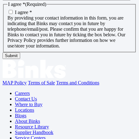
I agree *
(Required)
I agree *
By providing your contact information in this form, you are
indicating that Binks may contact you in future by
telephone/email/post. Please confirm that you are happy for
Binks to contact you in future by ticking the box below. Our
Privacy Policy provides further information on how we
use/store your information.
Submit
MAP Policy
Terms of Sale
Terms and Conditions
Careers
Contact Us
Where to Buy
Locations
Blogs
About Binks
Resource Library
Supplier Handbook
Service Centers