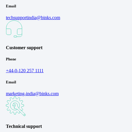
Email
techsupportindia@binks.com
Customer support
Phone
+44-0-120 257 1111
Email
marketing-india@binks.com
Technical support