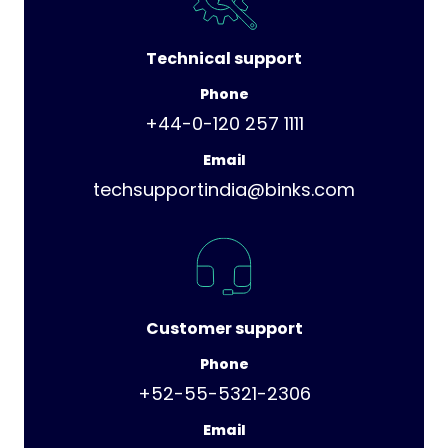
Technical support
Phone
+44-0-120 257 1111
Email
techsupportindia@binks.com
Customer support
Phone
+52-55-5321-2306
Email