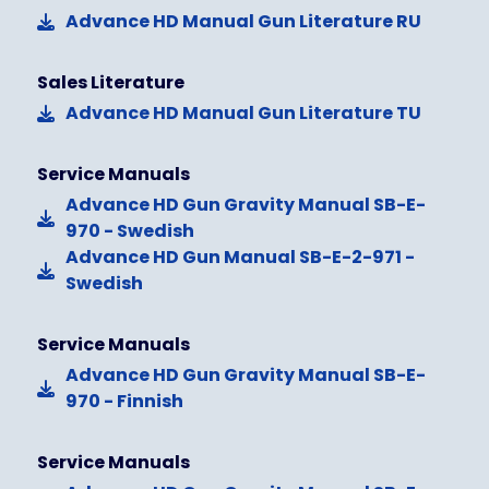
Advance HD Manual Gun Literature RU
Sales Literature
Advance HD Manual Gun Literature TU
Service Manuals
Advance HD Gun Gravity Manual SB-E-
970 - Swedish
Advance HD Gun Manual SB-E-2-971 -
Swedish
Service Manuals
Advance HD Gun Gravity Manual SB-E-
970 - Finnish
Service Manuals