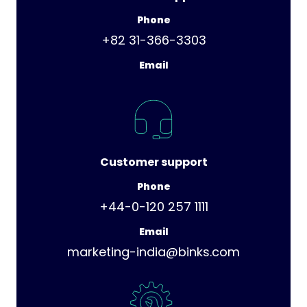
Phone
+82 31-366-3303
Email
Customer support
Phone
+44-0-120 257 1111
Email
marketing-india@binks.com