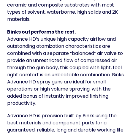
ceramic and composite substrates with most
types of solvent, waterborne, high solids and 2K
materials.
Binks outperforms the rest.
Advance HD’s unique high capacity airflow and
outstanding atomization characteristics are
combined with a separate “balanced” air valve to
provide an unrestricted flow of compressed air
through the gun body, this coupled with light, feel
right comfort is an unbeatable combination. Binks
Advance HD spray guns are ideal for small
operations or high volume spraying, with the
added bonus of instantly improved finishing
productivity.
Advance HD is precision built by Binks using the
best materials and component parts for a
guaranteed, reliable, long and durable working life