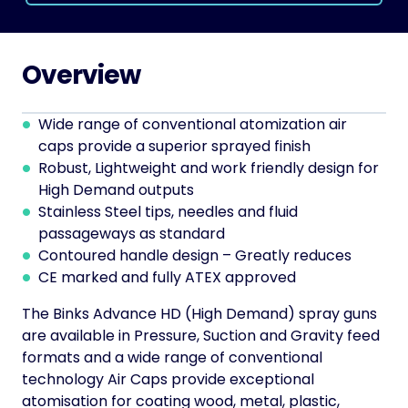
Overview
Wide range of conventional atomization air
caps provide a superior sprayed finish
Robust, Lightweight and work friendly design for
High Demand outputs
Stainless Steel tips, needles and fluid
passageways as standard
Contoured handle design – Greatly reduces
CE marked and fully ATEX approved
The Binks Advance HD (High Demand) spray guns
are available in Pressure, Suction and Gravity feed
formats and a wide range of conventional
technology Air Caps provide exceptional
atomisation for coating wood, metal, plastic,