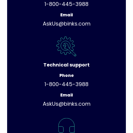
1-800-445-3988
Email
AskUs@binks.com
Technical support
Phone
1-800-445-3988
Email
AskUs@binks.com