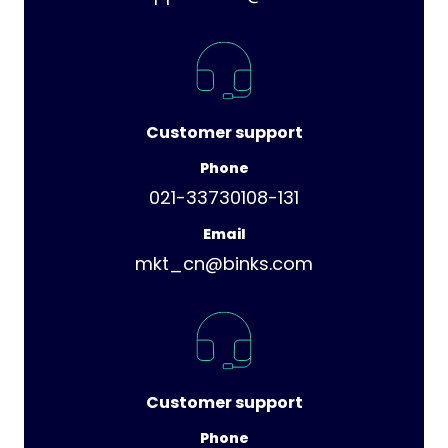
Customer support
Phone
021-33730108-131
Email
mkt_cn@binks.com
Customer support
Phone