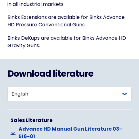
in all industrial markets.
Binks Extensions are available for Binks Advance
HD Pressure Conventional Guns.
Binks DeKups are available for Binks Advance HD
Gravity Guns.
Download literature
Sales Literature
Advance HD Manual Gun Literature 03-
516-01