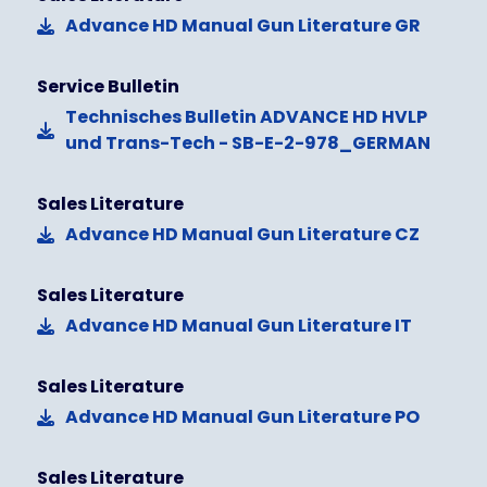
Advance HD Manual Gun Literature GR
Service Bulletin
Technisches Bulletin ADVANCE HD HVLP
und Trans-Tech - SB-E-2-978_GERMAN
Sales Literature
Advance HD Manual Gun Literature CZ
Sales Literature
Advance HD Manual Gun Literature IT
Sales Literature
Advance HD Manual Gun Literature PO
Sales Literature