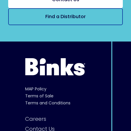
Find a Distributor
MAP Policy
Terms of Sale
Terms and Conditions
Careers
Contact Us