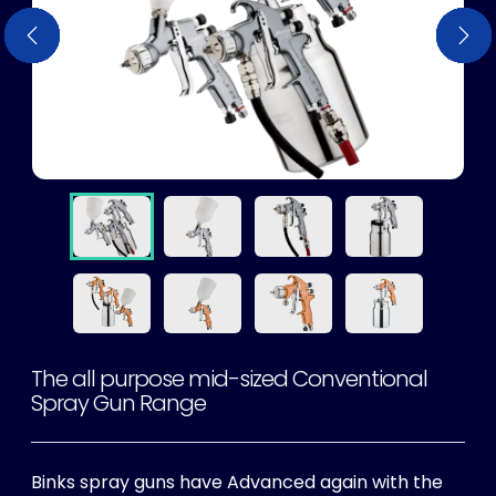
Previous
Previous
Previous
Previous
Previous
Previous
Previous
Previous
Nex
Nex
Nex
Nex
Nex
Nex
Nex
Nex
The all purpose mid-sized Conventional
Spray Gun Range
Binks spray guns have Advanced again with the