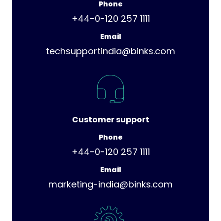
Phone
+44-0-120 257 1111
Email
techsupportindia@binks.com
Customer support
Phone
+44-0-120 257 1111
Email
marketing-india@binks.com