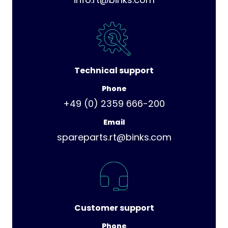
Technical support
Phone
+49 (0) 2359 666-200
Email
spareparts.rt@binks.com
Customer support
Phone