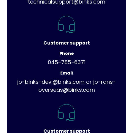
technicalsupport@binks.com
Customer support
Phone
045-785-6371
Email
jp-binks-devi@binks.com or jp-rans-
overseas@binks.com
Customer support