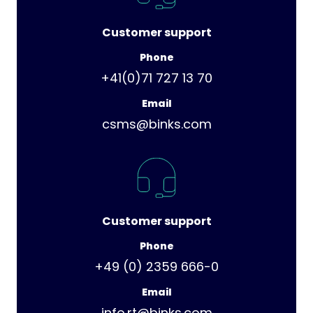
Customer support
Phone
+41(0)71 727 13 70
Email
csms@binks.com
Customer support
Phone
+49 (0) 2359 666-0
Email
info.rt@binks.com