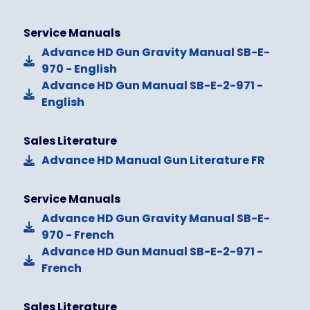
Service Manuals
Advance HD Gun Gravity Manual SB-E-
970 - English
Advance HD Gun Manual SB-E-2-971 -
English
Sales Literature
Advance HD Manual Gun Literature FR
Service Manuals
Advance HD Gun Gravity Manual SB-E-
970 - French
Advance HD Gun Manual SB-E-2-971 -
French
Sales Literature