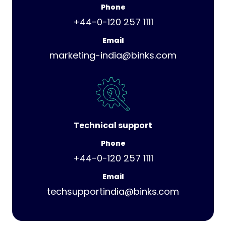
Phone
+44-0-120 257 1111
Email
marketing-india@binks.com
Technical support
Phone
+44-0-120 257 1111
Email
techsupportindia@binks.com