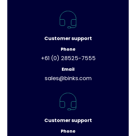
Customer support
Phone
+61 (0) 28525-7555
Email
sales@binks.com
Customer support
Phone