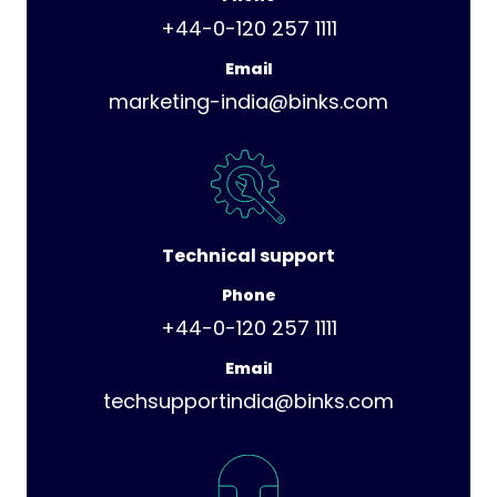
+44-0-120 257 1111
Email
marketing-india@binks.com
Technical support
Phone
+44-0-120 257 1111
Email
techsupportindia@binks.com