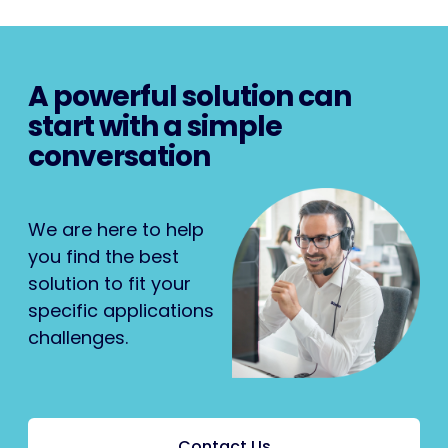
A powerful solution can
start with a simple
conversation
We are here to help
you find the best
solution to fit your
specific applications
challenges.
Contact Us