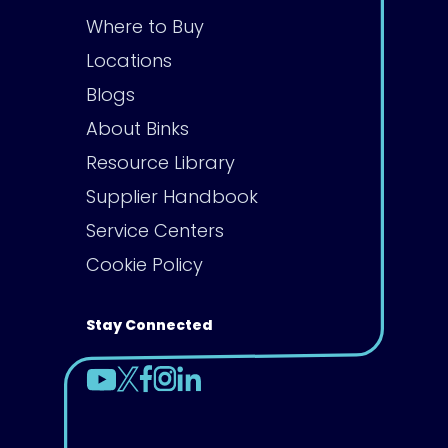
Where to Buy
Locations
Blogs
About Binks
Resource Library
Supplier Handbook
Service Centers
Cookie Policy
Stay Connected