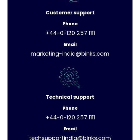
Customer support
Phone
+44-0-120 257 1111
Email
marketing-india@binks.com
Technical support
Phone
+44-0-120 257 1111
Email
techsupportindia@binks.com