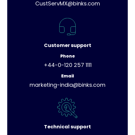
CustServMX@binks.com
Customer support
Phone
+44-0-120 257 1111
Email
marketing-india@binks.com
Technical support