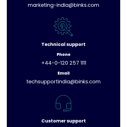
marketing-india@binks.com
Technical support
Phone
+44-0-120 257 1111
Email
techsupportindia@binks.com
Customer support