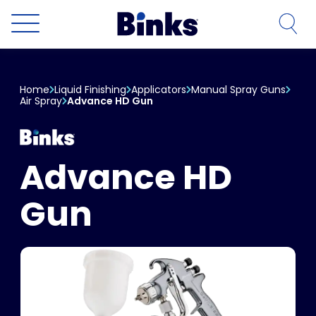
Skip to main content
Home
Liquid Finishing
Applicators
Manual Spray Guns
Air Spray
Advance HD Gun
Advance HD
Gun