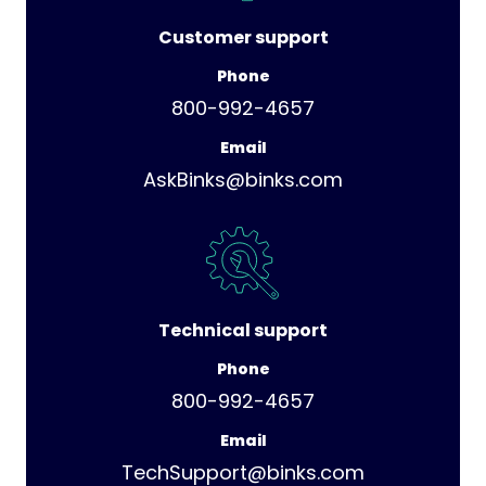
Customer support
Phone
800-992-4657
Email
AskBinks@binks.com
Technical support
Phone
800-992-4657
Email
TechSupport@binks.com