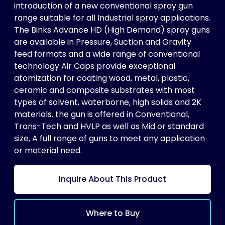
introduction of a new conventional spray gun
range suitable for all Industrial spray applications.
The Binks Advance HD (High Demand) spray guns
are available in Pressure, Suction and Gravity
feed formats and a wide range of conventional
technology Air Caps provide exceptional
atomization for coating wood, metal, plastic,
ceramic and composite substrates with most
types of solvent, waterborne, high solids and 2K
materials. the gun is offered in Conventional,
Trans-Tech and HVLP as well as Mid or standard
size, A full range of guns to meet any application
or material need.
Inquire About This Product
Where to Buy