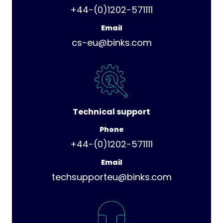
+44-(0)1202-571111
Email
cs-eu@binks.com
Technical support
Phone
+44-(0)1202-571111
Email
techsupporteu@binks.com