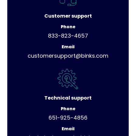
Customer support
Phone
833-823-4657
Email
customersupport@binks.com
Technical support
Phone
651-925-4856
Email