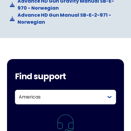
Advance HD Gun Gravity Manual SB-E-
970 - Norwegian
Advance HD Gun Manual SB-E-2-971 -
Norwegian
Find support