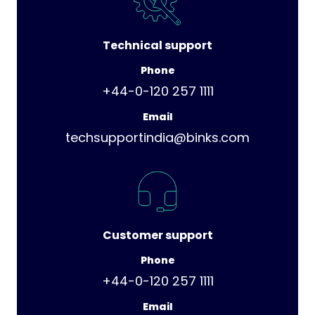
Technical support
Phone
+44-0-120 257 1111
Email
techsupportindia@binks.com
Customer support
Phone
+44-0-120 257 1111
Email