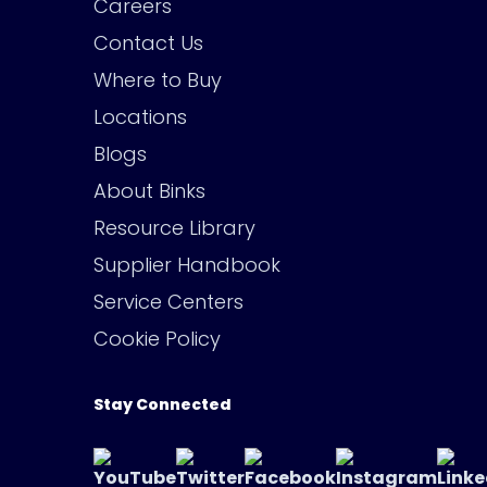
Careers
Contact Us
Where to Buy
Locations
Blogs
About Binks
Resource Library
Supplier Handbook
Service Centers
Cookie Policy
Stay Connected