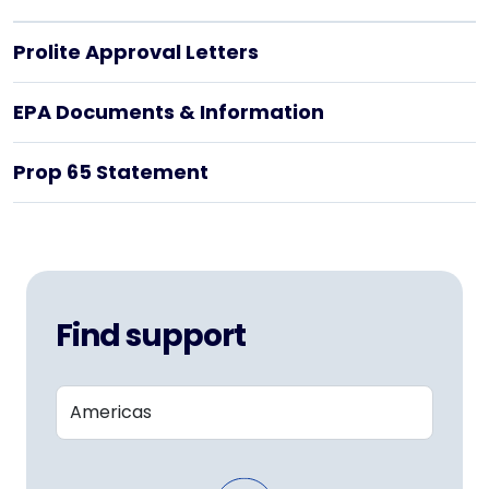
Prolite Approval Letters
EPA Documents & Information
Prop 65 Statement
Find support