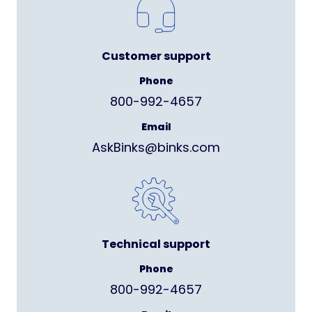
Customer support
Phone
800-992-4657
Email
AskBinks@binks.com
Technical support
Phone
800-992-4657