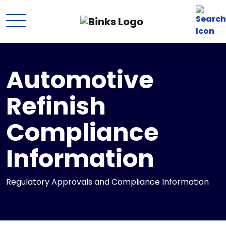
Skip to main content
Automotive
Refinish
Compliance
Information
Regulatory Approvals and Compliance Information