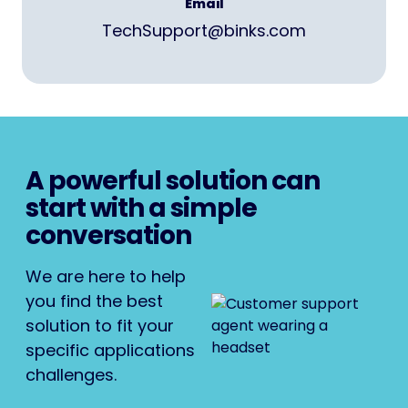
Email
TechSupport@binks.com
A powerful solution can
start with a simple
conversation
We are here to help
you find the best
solution to fit your
specific applications
challenges.