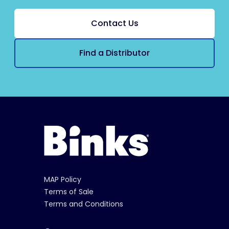
Contact Us
Find a Distributor
MAP Policy
Terms of Sale
Terms and Conditions