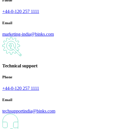
Phone
+44-0-120 257 1111
Email
marketing-india@binks.com
Technical support
Phone
+44-0-120 257 1111
Email
techsupportindia@binks.com