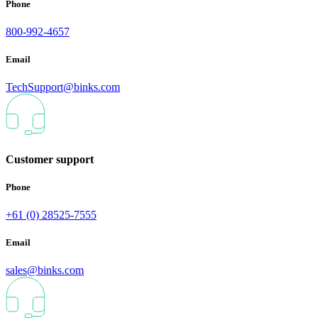
Phone
800-992-4657
Email
TechSupport@binks.com
Customer support
Phone
+61 (0) 28525-7555
Email
sales@binks.com