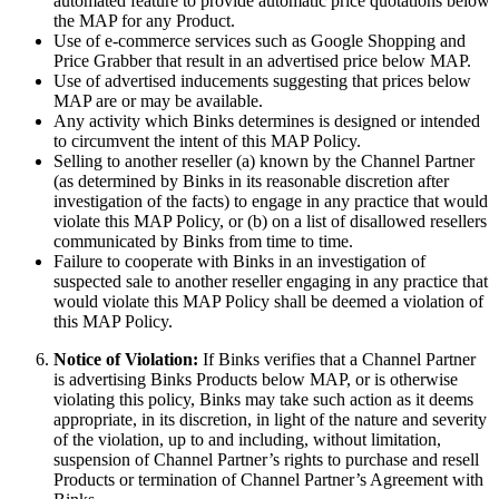
automated feature to provide automatic price quotations below
the MAP for any Product.
Use of e-commerce services such as Google Shopping and
Price Grabber that result in an advertised price below MAP.
Use of advertised inducements suggesting that prices below
MAP are or may be available.
Any activity which Binks determines is designed or intended
to circumvent the intent of this MAP Policy.
Selling to another reseller (a) known by the Channel Partner
(as determined by Binks in its reasonable discretion after
investigation of the facts) to engage in any practice that would
violate this MAP Policy, or (b) on a list of disallowed resellers
communicated by Binks from time to time.
Failure to cooperate with Binks in an investigation of
suspected sale to another reseller engaging in any practice that
would violate this MAP Policy shall be deemed a violation of
this MAP Policy.
Notice of Violation:
If Binks verifies that a Channel Partner
is advertising Binks Products below MAP, or is otherwise
violating this policy, Binks may take such action as it deems
appropriate, in its discretion, in light of the nature and severity
of the violation, up to and including, without limitation,
suspension of Channel Partner’s rights to purchase and resell
Products or termination of Channel Partner’s Agreement with