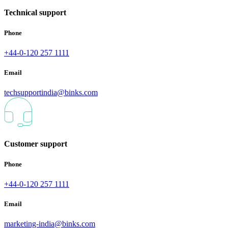
Technical support
Phone
+44-0-120 257 1111
Email
techsupportindia@binks.com
Customer support
Phone
+44-0-120 257 1111
Email
marketing-india@binks.com