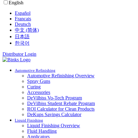
English
Español
Français
Deutsch
中文 (简体)
日本語
한국어
Distributor Login
Automotive Refinishing
Automotive Refinishing Overview
Spray Guns
Curing
Accessories
DeVilbiss Vo-Tech Program
DeVilbiss Student Rebate Program
ROI Calculator for Clean Products
DeKups Savings Calculator
Liquid Finishing
Liquid Finishing Overview
Fluid Handling
Applicators