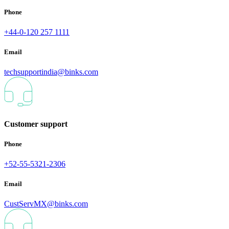
Phone
+44-0-120 257 1111
Email
techsupportindia@binks.com
Customer support
Phone
+52-55-5321-2306
Email
CustServMX@binks.com