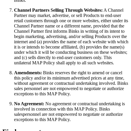
Binks.
Channel Partners Selling Through Websites:
A Channel
Partner may market, advertise, or sell Products to end-user
retail customers through one or more websites, either under its
Channel Partner name or a different name, provided that the
Channel Partner first informs Binks in writing of its intent to
begin marketing, advertising, and/or selling Products over the
internet and (a) provides the name of each website with which
it is or intends to become affiliated, (b) provides the name(s)
under which it will be conducting business on these websites;
and (c) sells directly to end-user customers only. This
unilateral MAP Policy shall apply to all such websites.
Amendments:
Binks reserves the right to amend or cancel
this policy and/or its minimum advertised prices at any time,
without agreement or contractual undertaking involved. Binks
sales personnel are not empowered to negotiate or authorize
exceptions to this MAP Policy.
No Agreement:
No agreement or contractual undertaking is
involved in connection with this MAP Policy. Binks
salespersonnel are not empowered to negotiate or authorize
exceptions to this MAP Policy.