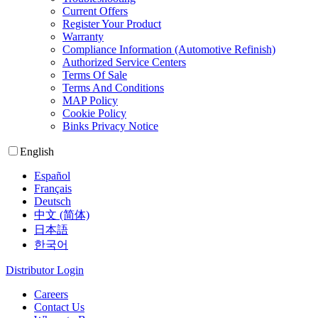
Current Offers
Register Your Product
Warranty
Compliance Information (Automotive Refinish)
Authorized Service Centers
Terms Of Sale
Terms And Conditions
MAP Policy
Cookie Policy
Binks Privacy Notice
English
Español
Français
Deutsch
中文 (简体)
日本語
한국어
Distributor Login
Careers
Contact Us