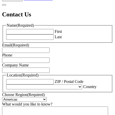
Contact Us
Name
(Required)
First
Last
Email
(Required)
Phone
Company Name
Location
(Required)
ZIP / Postal Code
Country
Choose Region
(Required)
What would you like to know?