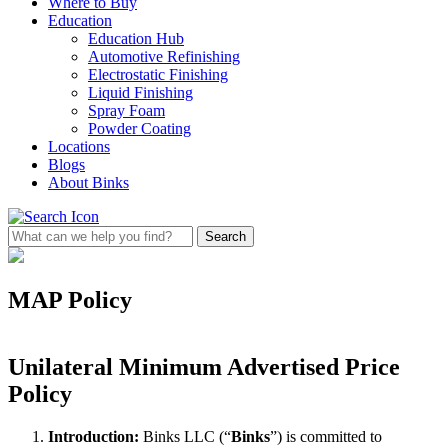
Where to Buy
Education
Education Hub
Automotive Refinishing
Electrostatic Finishing
Liquid Finishing
Spray Foam
Powder Coating
Locations
Blogs
About Binks
MAP Policy
Unilateral Minimum Advertised Price
Policy
Introduction:
Binks LLC (“
Binks
”) is committed to