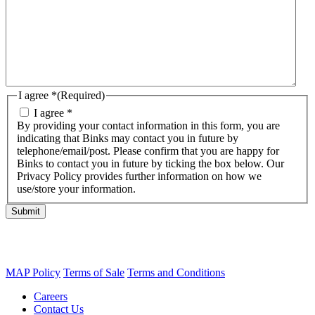
I agree *
(Required)
I agree *
By providing your contact information in this form, you are
indicating that Binks may contact you in future by
telephone/email/post. Please confirm that you are happy for
Binks to contact you in future by ticking the box below. Our
Privacy Policy provides further information on how we
use/store your information.
Submit
MAP Policy
Terms of Sale
Terms and Conditions
Careers
Contact Us