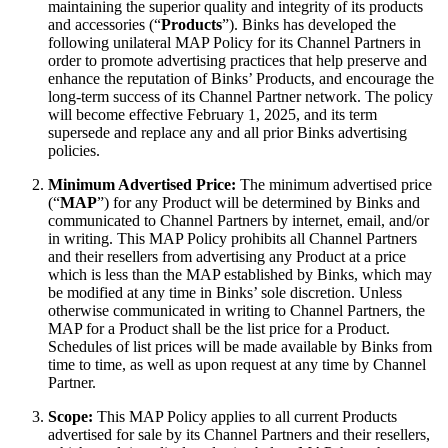
maintaining the superior quality and integrity of its products
and accessories (“
Products
”). Binks has developed the
following unilateral MAP Policy for its Channel Partners in
order to promote advertising practices that help preserve and
enhance the reputation of Binks’ Products, and encourage the
long-term success of its Channel Partner network. The policy
will become effective February 1, 2025, and its term
supersede and replace any and all prior Binks advertising
policies.
Minimum Advertised Price:
The minimum advertised price
(“
MAP
”) for any Product will be determined by Binks and
communicated to Channel Partners by internet, email, and/or
in writing. This MAP Policy prohibits all Channel Partners
and their resellers from advertising any Product at a price
which is less than the MAP established by Binks, which may
be modified at any time in Binks’ sole discretion. Unless
otherwise communicated in writing to Channel Partners, the
MAP for a Product shall be the list price for a Product.
Schedules of list prices will be made available by Binks from
time to time, as well as upon request at any time by Channel
Partner.
Scope:
This MAP Policy applies to all current Products
advertised for sale by its Channel Partners and their resellers,