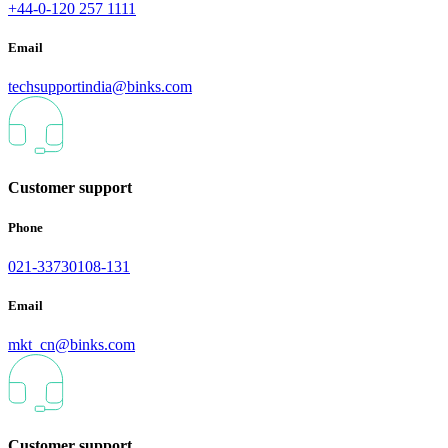
+44-0-120 257 1111
Email
techsupportindia@binks.com
Customer support
Phone
021-33730108-131
Email
mkt_cn@binks.com
Customer support