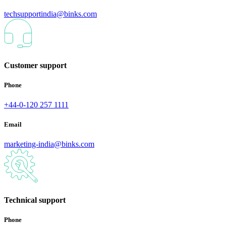
techsupportindia@binks.com
Customer support
Phone
+44-0-120 257 1111
Email
marketing-india@binks.com
Technical support
Phone