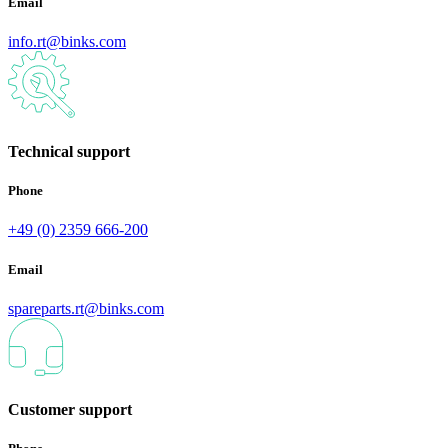
Email
info.rt@binks.com
Technical support
Phone
+49 (0) 2359 666-200
Email
spareparts.rt@binks.com
Customer support