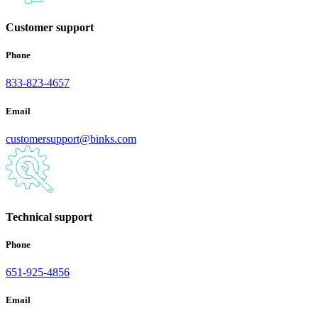
Customer support
Phone
833-823-4657
Email
customersupport@binks.com
Technical support
Phone
651-925-4856
Email