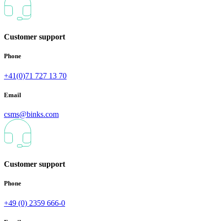
Customer support
Phone
+41(0)71 727 13 70
Email
csms@binks.com
Customer support
Phone
+49 (0) 2359 666-0