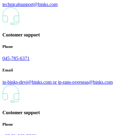
technicalsupport@binks.com
Customer support
Phone
045-785-6371
Email
jp-binks-devi@binks.com or jp-rans-overseas@binks.com
Customer support
Phone