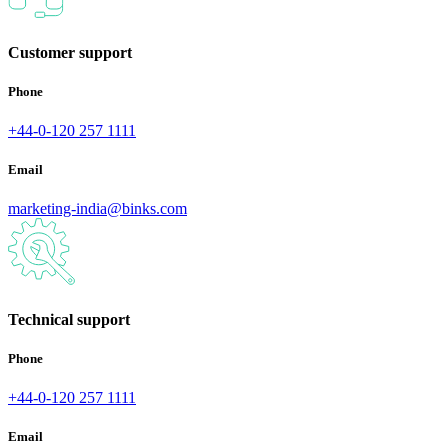
Customer support
Phone
+44-0-120 257 1111
Email
marketing-india@binks.com
Technical support
Phone
+44-0-120 257 1111
Email