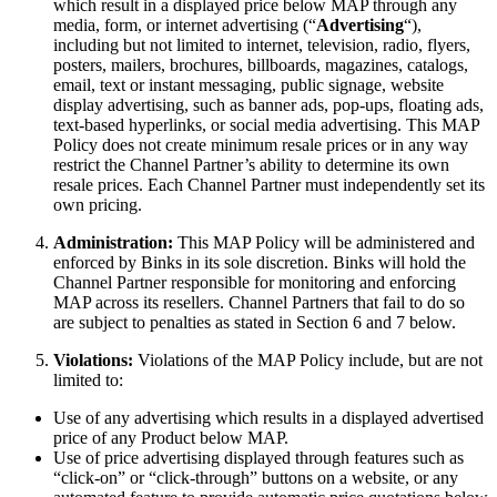
which result in a displayed price below MAP through any
media, form, or internet advertising (“
Advertising
“),
including but not limited to internet, television, radio, flyers,
posters, mailers, brochures, billboards, magazines, catalogs,
email, text or instant messaging, public signage, website
display advertising, such as banner ads, pop-ups, floating ads,
text-based hyperlinks, or social media advertising. This MAP
Policy does not create minimum resale prices or in any way
restrict the Channel Partner’s ability to determine its own
resale prices. Each Channel Partner must independently set its
own pricing.
Administration:
This MAP Policy will be administered and
enforced by Binks in its sole discretion. Binks will hold the
Channel Partner responsible for monitoring and enforcing
MAP across its resellers. Channel Partners that fail to do so
are subject to penalties as stated in Section 6 and 7 below.
Violations:
Violations of the MAP Policy include, but are not
limited to:
Use of any advertising which results in a displayed advertised
price of any Product below MAP.
Use of price advertising displayed through features such as
“click-on” or “click-through” buttons on a website, or any