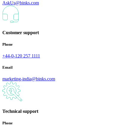
AskUs@binks.com
Customer support
Phone
+44-0-120 257 1111
Email
marketing-india@binks.com
Technical support
Phone