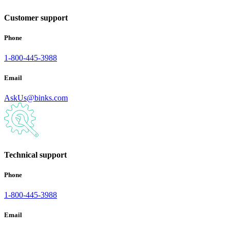
Customer support
Phone
1-800-445-3988
Email
AskUs@binks.com
Technical support
Phone
1-800-445-3988
Email