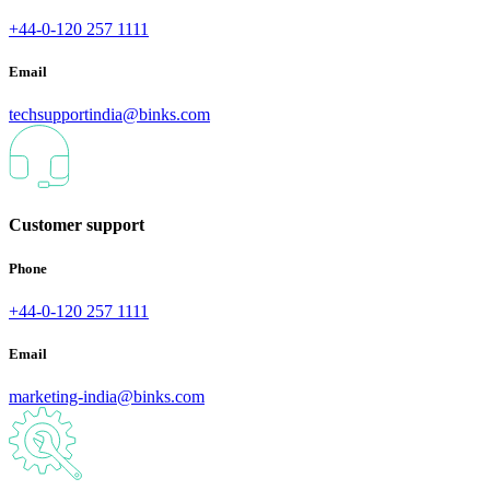
+44-0-120 257 1111
Email
techsupportindia@binks.com
Customer support
Phone
+44-0-120 257 1111
Email
marketing-india@binks.com