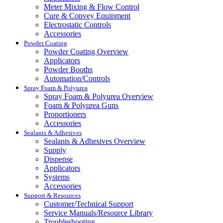
Meter Mixing & Flow Control
Cure & Convey Equipment
Electrostatic Controls
Accessories
Powder Coating
Powder Coating Overview
Applicators
Powder Booths
Automation/Controls
Spray Foam & Polyurea
Spray Foam & Polyurea Overview
Foam & Polyurea Guns
Proportioners
Accessories
Sealants & Adhesives
Sealants & Adhesives Overview
Supply
Dispense
Applicators
Systems
Accessories
Support & Resources
Customer/Technical Support
Service Manuals/Resource Library
Troubleshooting