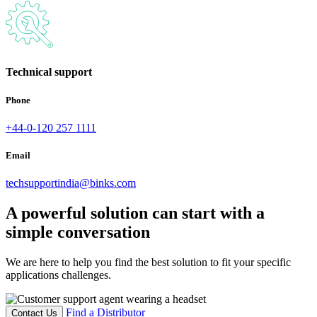
Technical support
Phone
+44-0-120 257 1111
Email
techsupportindia@binks.com
A powerful solution can start with a
simple conversation
We are here to help you find the best solution to fit your specific
applications challenges.
Find a Distributor
Contact Us