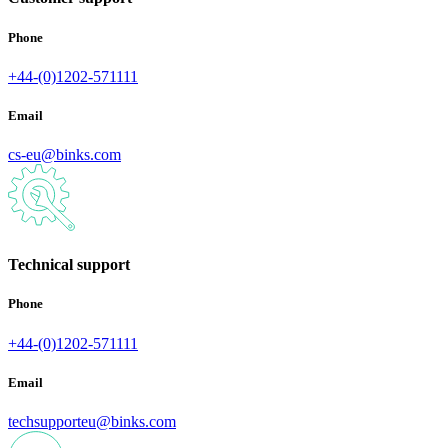
Phone
+44-(0)1202-571111
Email
cs-eu@binks.com
Technical support
Phone
+44-(0)1202-571111
Email
techsupporteu@binks.com