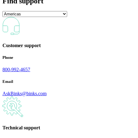
Find support
Customer support
Phone
800-992-4657
Email
AskBinks@binks.com
Technical support