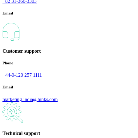
+82 31-366-3303
Email
Customer support
Phone
+44-0-120 257 1111
Email
marketing-india@binks.com
Technical support