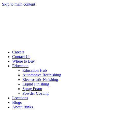
Skip to main content
Careers
Contact Us
Where to Buy
Education
Education Hub
Automotive Refinishing
Electrostatic Finishing
Liquid Finishing
Spray Foam
Powder Coating
Locations
Blogs
About Binks