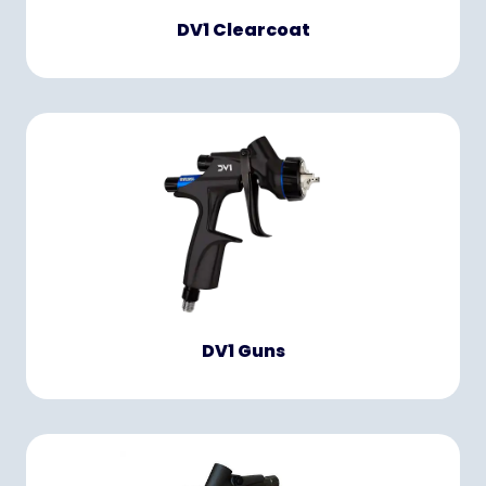
DV1 Clearcoat
DV1 Guns