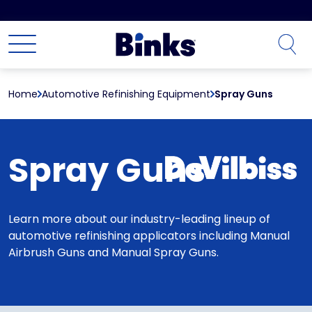
Skip to main content
Home
Automotive Refinishing Equipment
Spray Guns
Spray Guns
Learn more about our industry-leading lineup of
automotive refinishing applicators including Manual
Airbrush Guns and Manual Spray Guns.