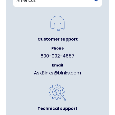
Customer support
Phone
800-992-4657
Email
AskBinks@binks.com
Technical support