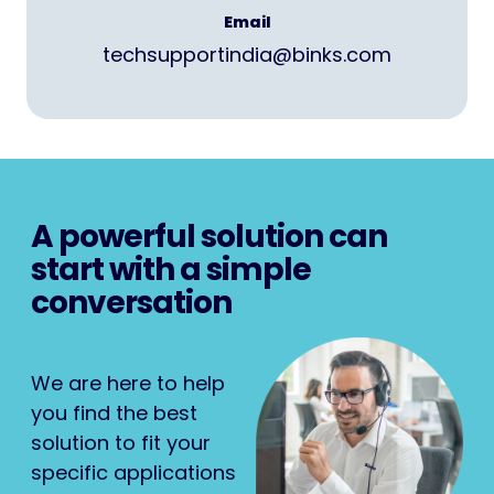
Email
techsupportindia@binks.com
A powerful solution can
start with a simple
conversation
We are here to help
you find the best
solution to fit your
specific applications