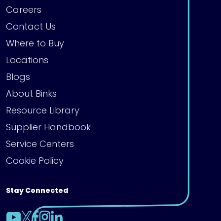
Careers
Contact Us
Where to Buy
Locations
Blogs
About Binks
Resource Library
Supplier Handbook
Service Centers
Cookie Policy
Stay Connected