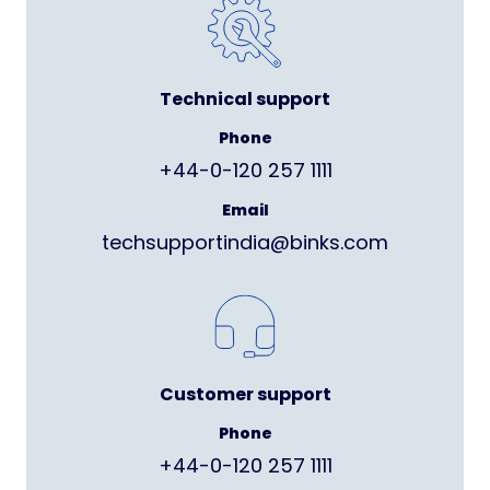
Technical support
Phone
+44-0-120 257 1111
Email
techsupportindia@binks.com
Customer support
Phone
+44-0-120 257 1111