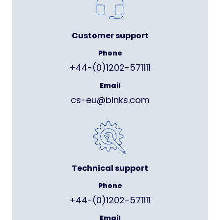
Customer support
Phone
+44-(0)1202-571111
Email
cs-eu@binks.com
Technical support
Phone
+44-(0)1202-571111
Email