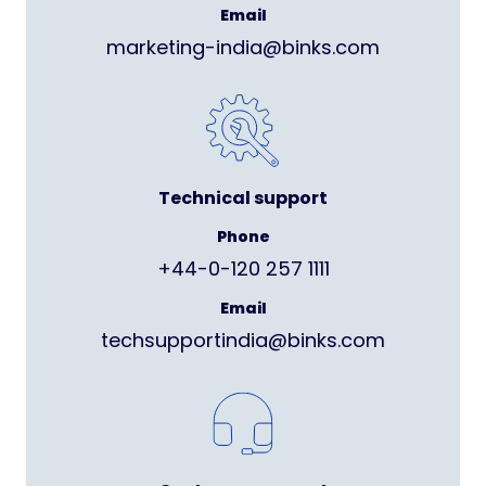
Email
marketing-india@binks.com
Technical support
Phone
+44-0-120 257 1111
Email
techsupportindia@binks.com