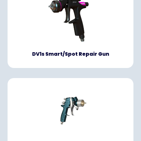
DV1s Smart/Spot Repair Gun