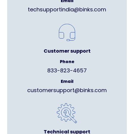
Email
techsupportindia@binks.com
Customer support
Phone
833-823-4657
Email
customersupport@binks.com
Technical support