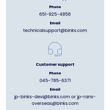
Phone
651-925-4856
Email
technicalsupport@binks.com
Customer support
Phone
045-785-6371
Email
jp-binks-devi@binks.com or jp-rans-
overseas@binks.com