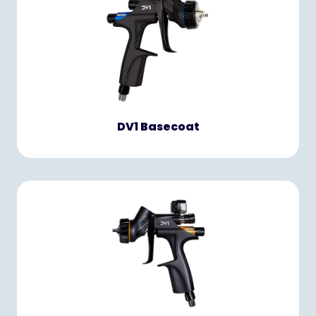
DV1 Basecoat