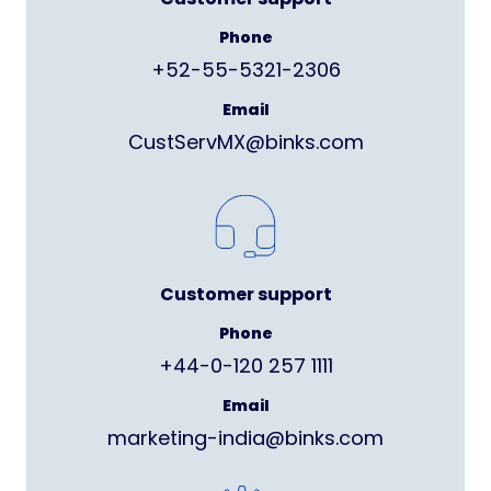
Phone
+52-55-5321-2306
Email
CustServMX@binks.com
Customer support
Phone
+44-0-120 257 1111
Email
marketing-india@binks.com