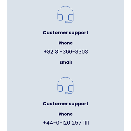
Customer support
Phone
+82 31-366-3303
Email
Customer support
Phone
+44-0-120 257 1111