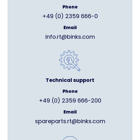
Phone
+49 (0) 2359 666-0
Email
info.rt@binks.com
Technical support
Phone
+49 (0) 2359 666-200
Email
spareparts.rt@binks.com