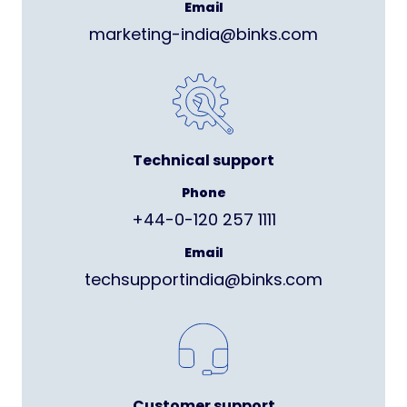
Email
marketing-india@binks.com
Technical support
Phone
+44-0-120 257 1111
Email
techsupportindia@binks.com
Customer support