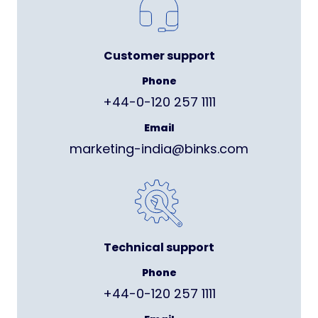
Customer support
Phone
+44-0-120 257 1111
Email
marketing-india@binks.com
Technical support
Phone
+44-0-120 257 1111