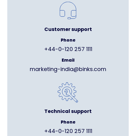
Customer support
Phone
+44-0-120 257 1111
Email
marketing-india@binks.com
Technical support
Phone
+44-0-120 257 1111