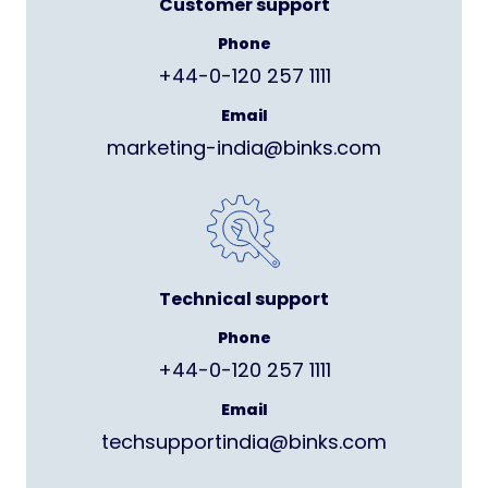
Customer support
Phone
+44-0-120 257 1111
Email
marketing-india@binks.com
Technical support
Phone
+44-0-120 257 1111
Email
techsupportindia@binks.com