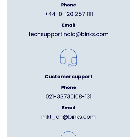
Phone
+44-0-120 257 1111
Email
techsupportindia@binks.com
Customer support
Phone
021-33730108-131
Email
mkt_cn@binks.com