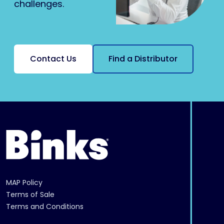
challenges.
Contact Us
Find a Distributor
MAP Policy
Terms of Sale
Terms and Conditions