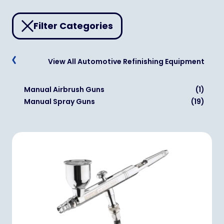
Filter Categories
View All Automotive Refinishing Equipment
Manual Airbrush Guns
(1)
Manual Spray Guns
(19)