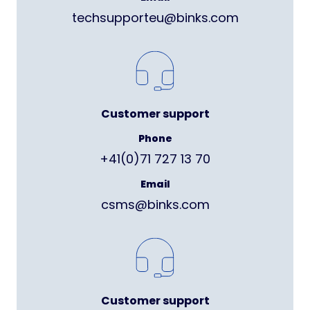
techsupporteu@binks.com
Customer support
Phone
+41(0)71 727 13 70
Email
csms@binks.com
Customer support