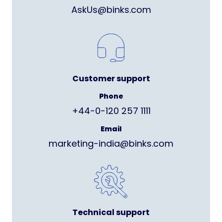
AskUs@binks.com
Customer support
Phone
+44-0-120 257 1111
Email
marketing-india@binks.com
Technical support