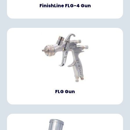
FinishLine FLG-4 Gun
FLG Gun