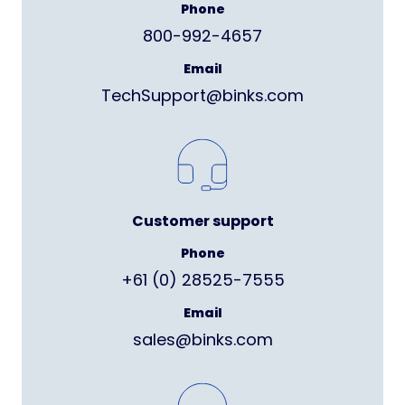
Phone
800-992-4657
Email
TechSupport@binks.com
Customer support
Phone
+61 (0) 28525-7555
Email
sales@binks.com