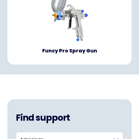
Funcy Pro Spray Gun
Find support