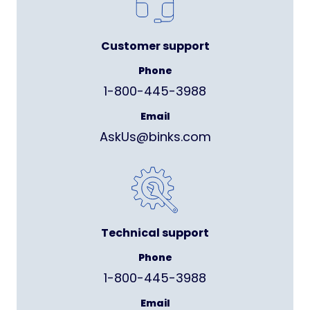
Customer support
Phone
1-800-445-3988
Email
AskUs@binks.com
Technical support
Phone
1-800-445-3988
Email