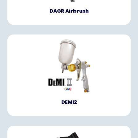
DAGR Airbrush
DEMI2