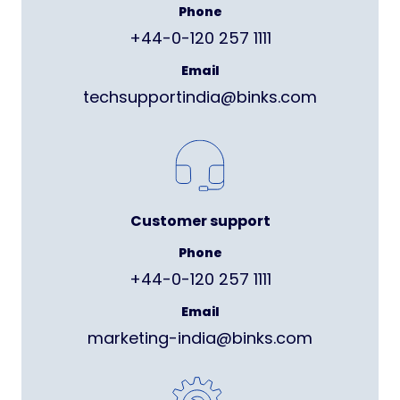
Phone
+44-0-120 257 1111
Email
techsupportindia@binks.com
Customer support
Phone
+44-0-120 257 1111
Email
marketing-india@binks.com