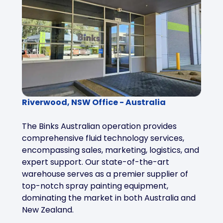
Riverwood, NSW Office - Australia
The Binks Australian operation provides
comprehensive fluid technology services,
encompassing sales, marketing, logistics, and
expert support. Our state-of-the-art
warehouse serves as a premier supplier of
top-notch spray painting equipment,
dominating the market in both Australia and
New Zealand.