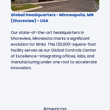
Global Headquarters - Minneapolis, MN
(Shoreview) - USA
Our state-of-the-art headquarters in
Shoreview, Minnesota marks a significant
evolution for Binks. This 120,000-square-foot
facility serves as our Global Controls Center
of Excellence—integrating offices, labs, and
manufacturing under one roof to accelerate
innovation.
Americas