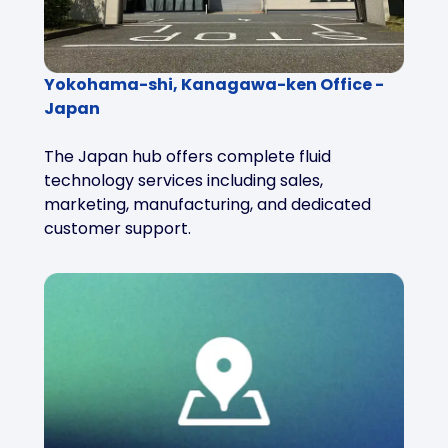
Yokohama-shi, Kanagawa-ken Office -
Japan
The Japan hub offers complete fluid
technology services including sales,
marketing, manufacturing, and dedicated
customer support.