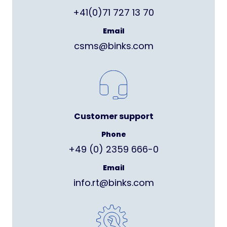
+41(0)71 727 13 70
Email
csms@binks.com
Customer support
Phone
+49 (0) 2359 666-0
Email
info.rt@binks.com