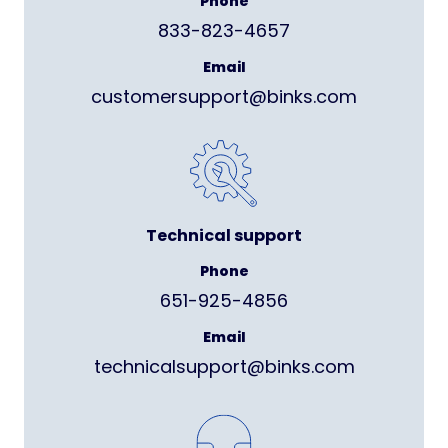
Phone
833-823-4657
Email
customersupport@binks.com
Technical support
Phone
651-925-4856
Email
technicalsupport@binks.com