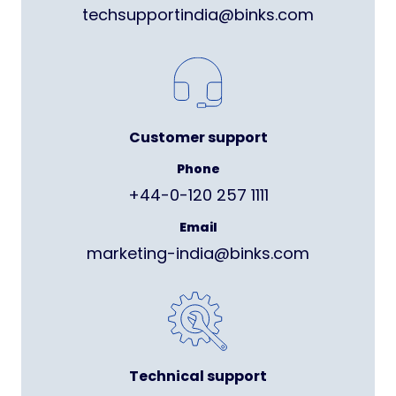
techsupportindia@binks.com
Customer support
Phone
+44-0-120 257 1111
Email
marketing-india@binks.com
Technical support