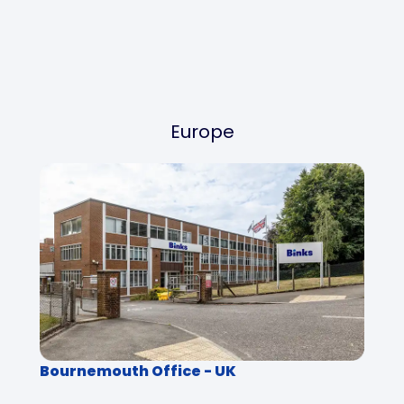
Europe
Bournemouth Office - UK