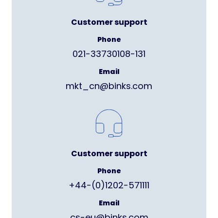
Customer support
Phone
021-33730108-131
Email
mkt_cn@binks.com
Customer support
Phone
+44-(0)1202-571111
Email
cs-eu@binks.com