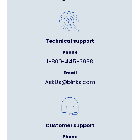
Technical support
Phone
1-800-445-3988
Email
AskUs@binks.com
Customer support
Phone