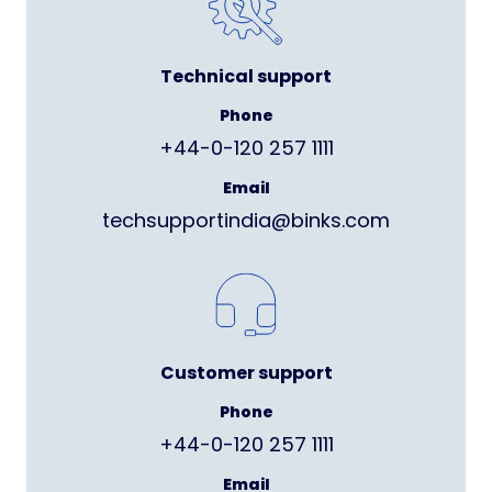
Technical support
Phone
+44-0-120 257 1111
Email
techsupportindia@binks.com
Customer support
Phone
+44-0-120 257 1111
Email