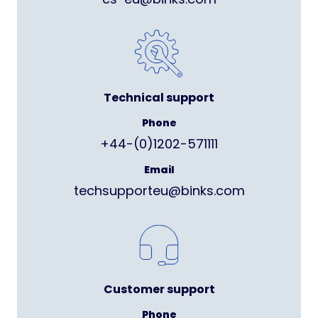
Technical support
Phone
+44-(0)1202-571111
Email
techsupporteu@binks.com
Customer support
Phone