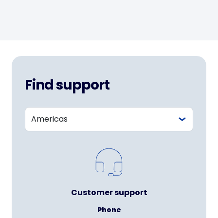
Find support
Customer support
Phone