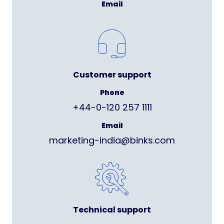
Email
Customer support
Phone
+44-0-120 257 1111
Email
marketing-india@binks.com
Technical support