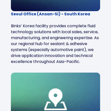
Seoul Office (Ansan-Si) - South Korea
Binks’ Korea facility provides complete fluid
technology solutions with local sales, service,
manufacturing, and engineering expertise. As
our regional hub for sealant & adhesive
systems (especially automotive paint), we
drive application innovation and technical
excellence throughout Asia-Pacific.