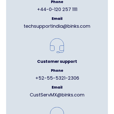
Phone
+44-0-120 257 1111
Email
techsupportindia@binks.com
Customer support
Phone
+52-55-5321-2306
Email
CustServMX@binks.com