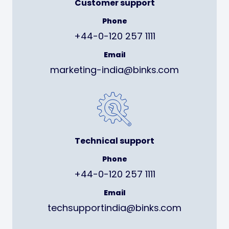
Customer support
Phone
+44-0-120 257 1111
Email
marketing-india@binks.com
Technical support
Phone
+44-0-120 257 1111
Email
techsupportindia@binks.com