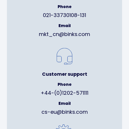
Phone
021-33730108-131
Email
mkt_cn@binks.com
Customer support
Phone
+44-(0)1202-571111
Email
cs-eu@binks.com