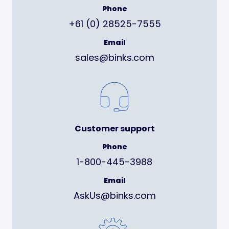
Phone
+61 (0) 28525-7555
Email
sales@binks.com
Customer support
Phone
1-800-445-3988
Email
AskUs@binks.com