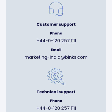
Customer support
Phone
+44-0-120 257 1111
Email
marketing-india@binks.com
Technical support
Phone
+44-0-120 257 1111