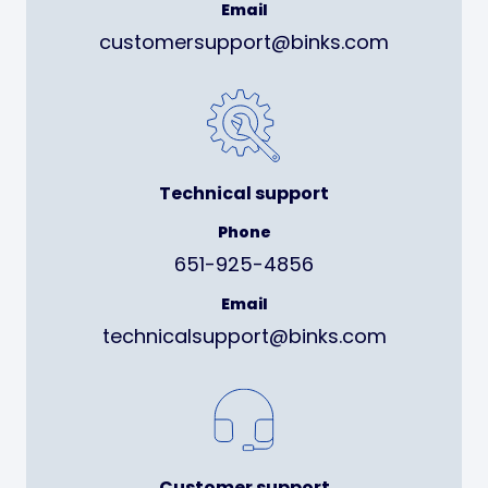
Email
customersupport@binks.com
Technical support
Phone
651-925-4856
Email
technicalsupport@binks.com
Customer support