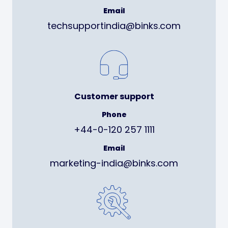
Email
techsupportindia@binks.com
Customer support
Phone
+44-0-120 257 1111
Email
marketing-india@binks.com