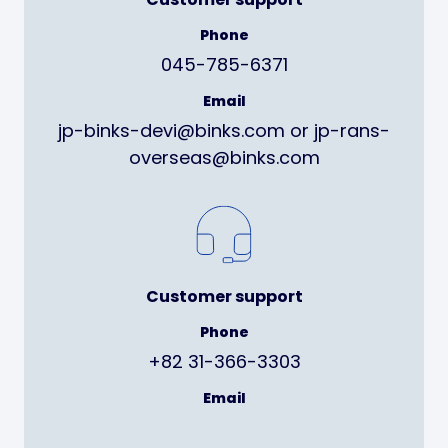
Phone
045-785-6371
Email
jp-binks-devi@binks.com or jp-rans-
overseas@binks.com
Customer support
Phone
+82 31-366-3303
Email