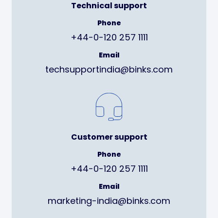
Technical support
Phone
+44-0-120 257 1111
Email
techsupportindia@binks.com
Customer support
Phone
+44-0-120 257 1111
Email
marketing-india@binks.com