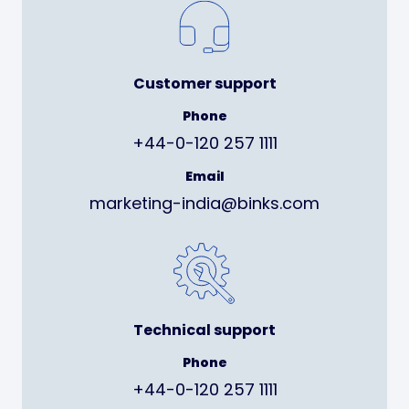
Customer support
Phone
+44-0-120 257 1111
Email
marketing-india@binks.com
Technical support
Phone
+44-0-120 257 1111