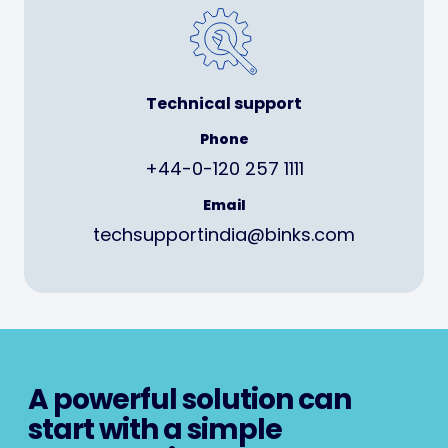
Technical support
Phone
+44-0-120 257 1111
Email
techsupportindia@binks.com
A powerful solution can
start with a simple