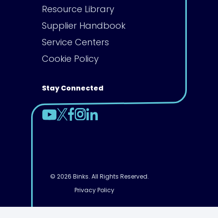
Resource Library
Supplier Handbook
Service Centers
Cookie Policy
Stay Connected
© 2026 Binks. All Rights Reserved.
Privacy Policy