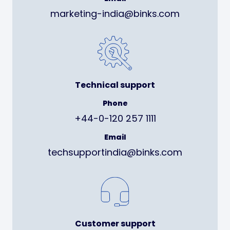
marketing-india@binks.com
Technical support
Phone
+44-0-120 257 1111
Email
techsupportindia@binks.com
Customer support