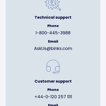
Technical support
Phone
1-800-445-3988
Email
AskUs@binks.com
Customer support
Phone
+44-0-120 257 1111
Email