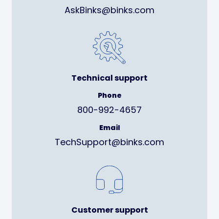
AskBinks@binks.com
Technical support
Phone
800-992-4657
Email
TechSupport@binks.com
Customer support