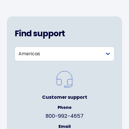
Find support
Customer support
Phone
800-992-4657
Email