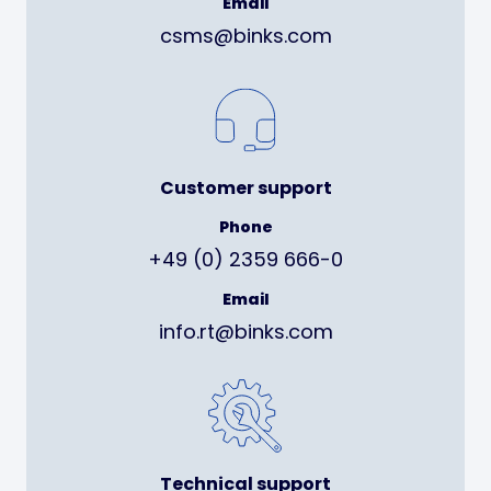
Email
csms@binks.com
Customer support
Phone
+49 (0) 2359 666-0
Email
info.rt@binks.com
Technical support