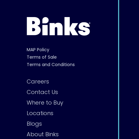
MAP Policy
Terms of Sale
Terms and Conditions
Careers
Contact Us
Where to Buy
Locations
Blogs
About Binks