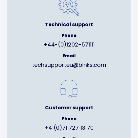
Technical support
Phone
+44-(0)1202-571111
Email
techsupporteu@binks.com
Customer support
Phone
+41(0)71 727 13 70