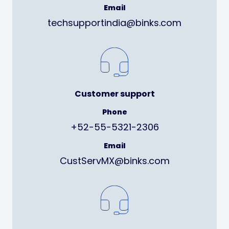
Email
techsupportindia@binks.com
Customer support
Phone
+52-55-5321-2306
Email
CustServMX@binks.com