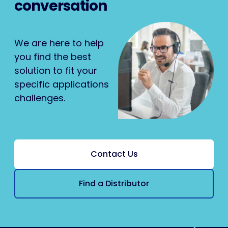
conversation
We are here to help
you find the best
solution to fit your
specific applications
challenges.
Contact Us
Find a Distributor