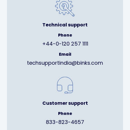
Technical support
Phone
+44-0-120 257 1111
Email
techsupportindia@binks.com
Customer support
Phone
833-823-4657