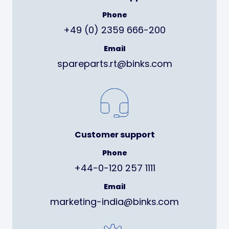
Phone
+49 (0) 2359 666-200
Email
spareparts.rt@binks.com
Customer support
Phone
+44-0-120 257 1111
Email
marketing-india@binks.com