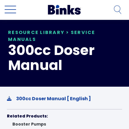
Skip to main content
RESOURCE LIBRARY
>
SERVICE
MANUALS
300cc Doser
Manual
300cc Doser Manual [ English ]
Related Products:
Booster Pumps