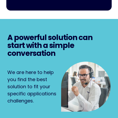
A powerful solution can
start with a simple
conversation
We are here to help
you find the best
solution to fit your
specific applications
challenges.