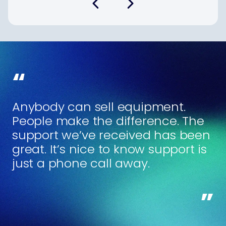
Anybody can sell equipment.
People make the difference. The
support we’ve received has been
great. It’s nice to know support is
just a phone call away.