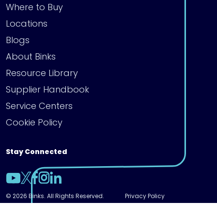
Where to Buy
Locations
Blogs
About Binks
Resource Library
Supplier Handbook
Service Centers
Cookie Policy
Stay Connected
© 2026 Binks. All Rights Reserved.
Privacy Policy