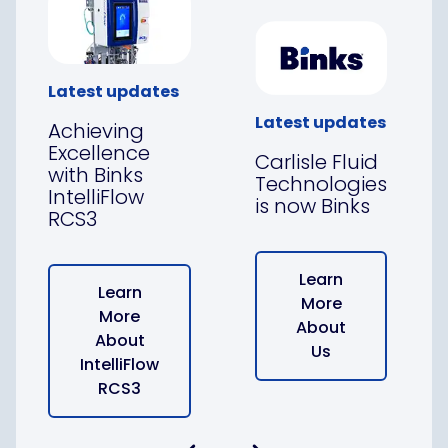
Latest updates
Latest updates
Achieving
Excellence
Carlisle Fluid
with Binks
Technologies
IntelliFlow
is now Binks
RCS3
Learn
Learn
More
More
About
About
Us
IntelliFlow
RCS3