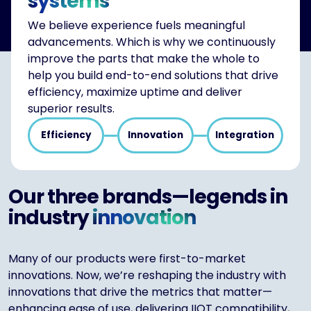
systems
We believe experience fuels meaningful
advancements. Which is why we continuously
improve the parts that make the whole to
help you build end-to-end solutions that drive
efficiency, maximize uptime and deliver
superior results.
Efficiency
Innovation
Integration
Our three brands—legends in
industry
innovation
Many of our products were first-to-market
innovations. Now, we’re reshaping the industry with
innovations that drive the metrics that matter—
enhancing ease of use, delivering IIOT compatibility,