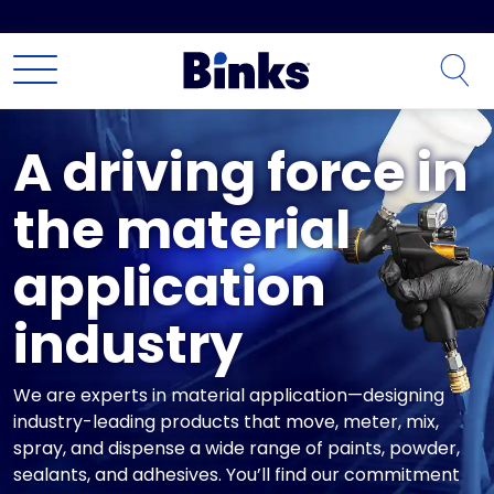
Skip to main content
A driving force in
the material
application
industry
We are experts in material application—designing
industry-leading products that move, meter, mix,
spray, and dispense a wide range of paints, powder,
sealants, and adhesives. You’ll find our commitment