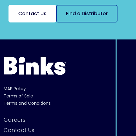
Contact Us
Find a Distributor
MAP Policy
Terms of Sale
Terms and Conditions
Careers
Contact Us