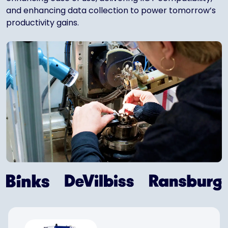
and enhancing data collection to power tomorrow’s
productivity gains.