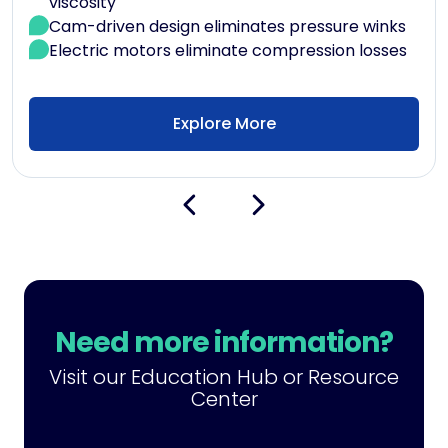
viscosity
Cam-driven design eliminates pressure winks
Electric motors eliminate compression losses
Explore More
Need more information?
Visit our Education Hub or Resource
Center