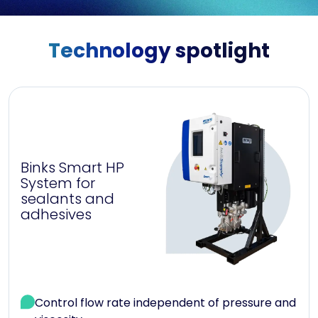
Technology spotlight
Binks Smart HP
System for
sealants and
adhesives
Control flow rate independent of pressure and