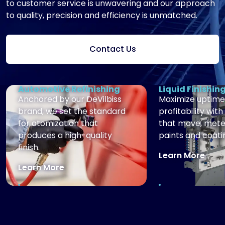
to customer service is unwavering and our approach
to quality, precision and efficiency is unmatched.
Contact Us
Automotive Refinishing
Liquid Finishin
Anchored by our DeVilbiss
Maximize uptime
brand, we set the standard
profitability with
for atomization that
that move, mete
produces a high-quality
paints and coati
finish.
Learn More
Learn More