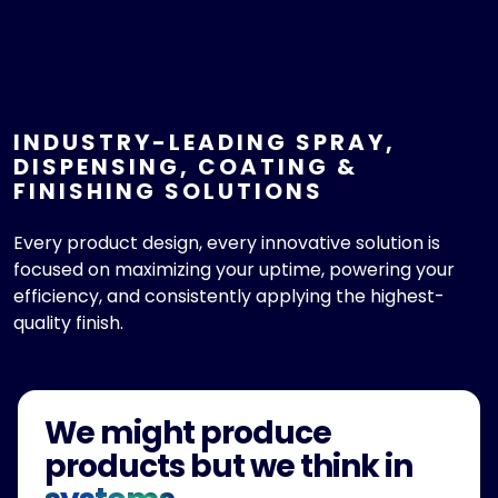
INDUSTRY-LEADING SPRAY,
DISPENSING, COATING &
FINISHING SOLUTIONS
Every product design, every innovative solution is
focused on maximizing your uptime, powering your
efficiency, and consistently applying the highest-
quality finish.
We might produce
products but we think in