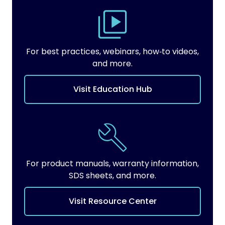
For best practices, webinars, how‑to videos,
and more.
Visit Education Hub
For product manuals, warranty information,
SDS sheets, and more.
Visit Resource Center