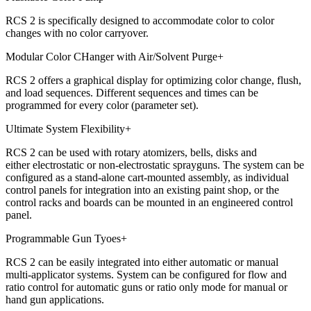
RCS 2 is specifically designed to accommodate color to color
changes with no color carryover.
Modular Color CHanger with Air/Solvent Purge
+
RCS 2 offers a graphical display for optimizing color change, flush,
and load sequences. Different sequences and times can be
programmed for every color (parameter set).
Ultimate System Flexibility
+
RCS 2 can be used with rotary atomizers, bells, disks and
either electrostatic or non-electrostatic sprayguns. The system can be
configured as a stand-alone cart-mounted assembly, as individual
control panels for integration into an existing paint shop, or the
control racks and boards can be mounted in an engineered control
panel.
Programmable Gun Tyoes
+
RCS 2 can be easily integrated into either automatic or manual
multi-applicator systems. System can be configured for flow and
ratio control for automatic guns or ratio only mode for manual or
hand gun applications.