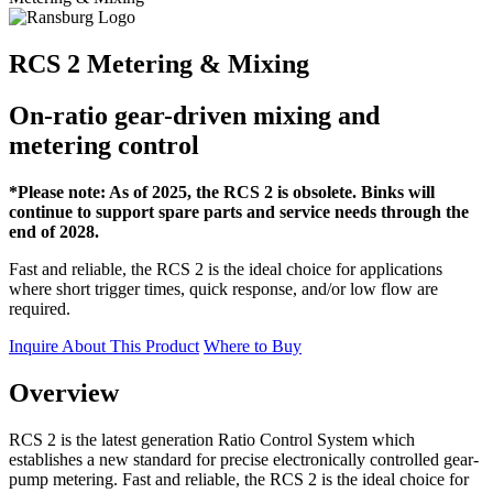
RCS 2 Metering & Mixing
On-ratio gear-driven mixing and
metering control
*Please note: As of 2025, the RCS 2 is obsolete. Binks will
continue to support spare parts and service needs through the
end of 2028.
Fast and reliable, the RCS 2 is the ideal choice for applications
where short trigger times, quick response, and/or low flow are
required.
Inquire About This Product
Where to Buy
Overview
RCS 2 is the latest generation Ratio Control System which
establishes a new standard for precise electronically controlled gear-
pump metering. Fast and reliable, the RCS 2 is the ideal choice for