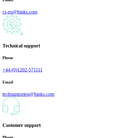
cs-eu@binks.com
Technical support
Phone
+44-(0)1202-571111
Email
techsupporteu@binks.com
Customer support
Phone