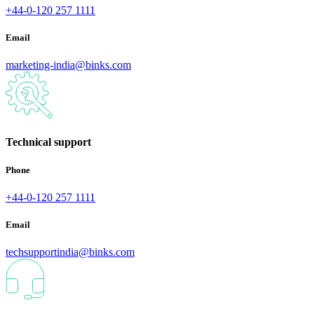
+44-0-120 257 1111
Email
marketing-india@binks.com
Technical support
Phone
+44-0-120 257 1111
Email
techsupportindia@binks.com