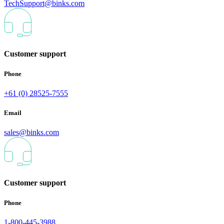
TechSupport@binks.com
Customer support
Phone
+61 (0) 28525-7555
Email
sales@binks.com
Customer support
Phone
1-800-445-3988