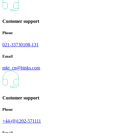
Customer support
Phone
021-33730108-131
Email
mkt_cn@binks.com
Customer support
Phone
+44-(0)1202-571111
Email