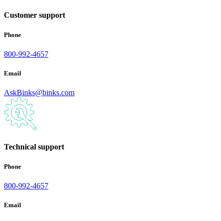
Customer support
Phone
800-992-4657
Email
AskBinks@binks.com
Technical support
Phone
800-992-4657
Email