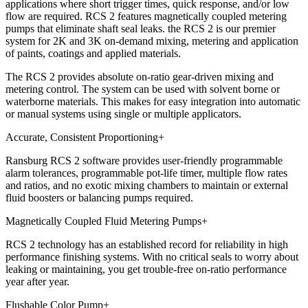
applications where short trigger times, quick response, and/or low
flow are required. RCS 2 features magnetically coupled metering
pumps that eliminate shaft seal leaks. the RCS 2 is our premier
system for 2K and 3K on-demand mixing, metering and application
of paints, coatings and applied materials.
The RCS 2 provides absolute on-ratio gear-driven mixing and
metering control. The system can be used with solvent borne or
waterborne materials. This makes for easy integration into automatic
or manual systems using single or multiple applicators.
Accurate, Consistent Proportioning
+
Ransburg RCS 2 software provides user-friendly programmable
alarm tolerances, programmable pot-life timer, multiple flow rates
and ratios, and no exotic mixing chambers to maintain or external
fluid boosters or balancing pumps required.
Magnetically Coupled Fluid Metering Pumps
+
RCS 2 technology has an established record for reliability in high
performance finishing systems. With no critical seals to worry about
leaking or maintaining, you get trouble-free on-ratio performance
year after year.
Flushable Color Pump
+