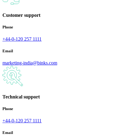
Customer support
Phone
+44-0-120 257 1111
Email
marketing-india@binks.com
Technical support
Phone
+44-0-120 257 1111
Email