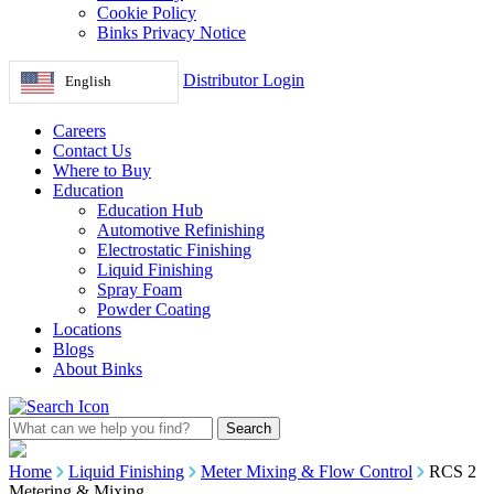
Cookie Policy
Binks Privacy Notice
Distributor Login
English
Careers
Contact Us
Where to Buy
Education
Education Hub
Automotive Refinishing
Electrostatic Finishing
Liquid Finishing
Spray Foam
Powder Coating
Locations
Blogs
About Binks
Home
Liquid Finishing
Meter Mixing & Flow Control
RCS 2
Metering & Mixing