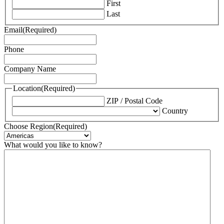
First
Last
Email
(Required)
Phone
Company Name
Location
(Required)
ZIP / Postal Code
Country
Choose Region
(Required)
What would you like to know?