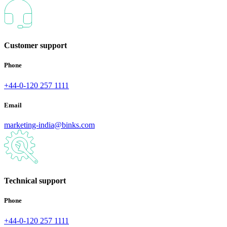
Customer support
Phone
+44-0-120 257 1111
Email
marketing-india@binks.com
Technical support
Phone
+44-0-120 257 1111