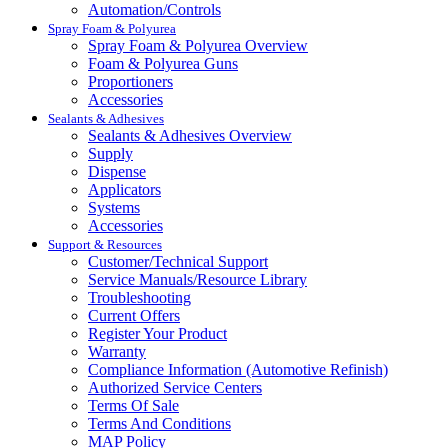
Automation/Controls
Spray Foam & Polyurea
Spray Foam & Polyurea Overview
Foam & Polyurea Guns
Proportioners
Accessories
Sealants & Adhesives
Sealants & Adhesives Overview
Supply
Dispense
Applicators
Systems
Accessories
Support & Resources
Customer/Technical Support
Service Manuals/Resource Library
Troubleshooting
Current Offers
Register Your Product
Warranty
Compliance Information (Automotive Refinish)
Authorized Service Centers
Terms Of Sale
Terms And Conditions
MAP Policy