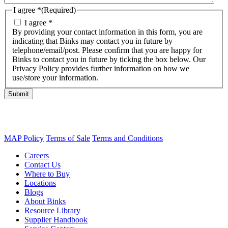
I agree *
(Required)
I agree *
By providing your contact information in this form, you are
indicating that Binks may contact you in future by
telephone/email/post. Please confirm that you are happy for
Binks to contact you in future by ticking the box below. Our
Privacy Policy provides further information on how we
use/store your information.
Submit
MAP Policy
Terms of Sale
Terms and Conditions
Careers
Contact Us
Where to Buy
Locations
Blogs
About Binks
Resource Library
Supplier Handbook