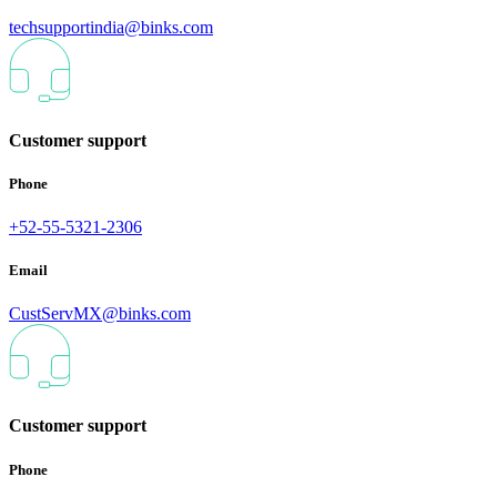
techsupportindia@binks.com
Customer support
Phone
+52-55-5321-2306
Email
CustServMX@binks.com
Customer support
Phone