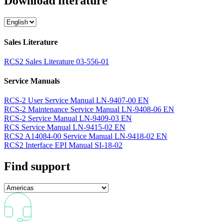
Download literature
Sales Literature
RCS2 Sales Literature 03-556-01
Service Manuals
RCS-2 User Service Manual LN-9407-00 EN
RCS-2 Maintenance Service Manual LN-9408-06 EN
RCS-2 Service Manual LN-9409-03 EN
RCS Service Manual LN-9415-02 EN
RCS2 A14084-00 Service Manual LN-9418-02 EN
RCS2 Interface EPI Manual SI-18-02
Find support