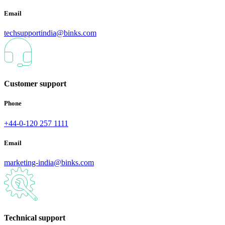
Email
techsupportindia@binks.com
Customer support
Phone
+44-0-120 257 1111
Email
marketing-india@binks.com
Technical support