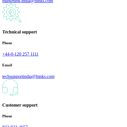
marketing-india@binks.com
Technical support
Phone
+44-0-120 257 1111
Email
techsupportindia@binks.com
Customer support
Phone