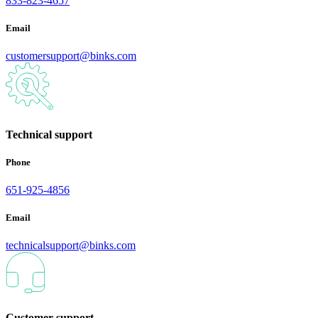
833-823-4657
Email
customersupport@binks.com
Technical support
Phone
651-925-4856
Email
technicalsupport@binks.com
Customer support