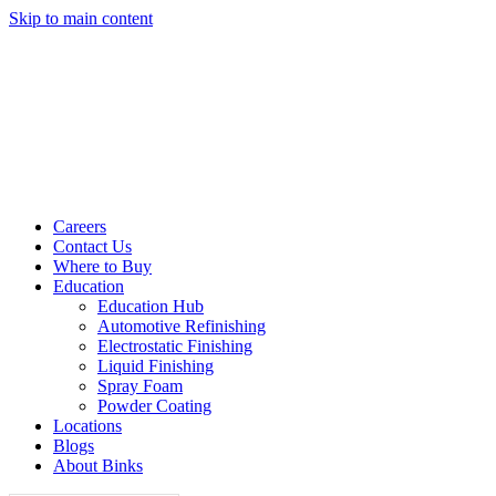
Skip to main content
Careers
Contact Us
Where to Buy
Education
Education Hub
Automotive Refinishing
Electrostatic Finishing
Liquid Finishing
Spray Foam
Powder Coating
Locations
Blogs
About Binks