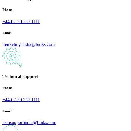
Phone
+44-0-120 257 1111
Email
marketing-india@binks.com
Technical support
Phone
+44-0-120 257 1111
Email
techsupportindia@binks.com