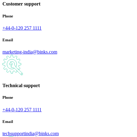
Customer support
Phone
+44-0-120 257 1111
Email
marketing-india@binks.com
Technical support
Phone
+44-0-120 257 1111
Email
techsupportindia@binks.com