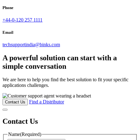
Phone
+44-0-120 257 1111
Email
techsupportindia@binks.com
A powerful solution can start with a
simple conversation
We are here to help you find the best solution to fit your specific
applications challenges.
Find a Distributor
Contact Us
Contact Us
Name
(Required)