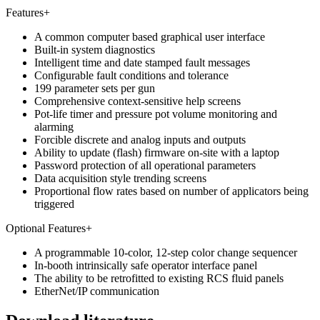
Features
+
A common computer based graphical user interface
Built-in system diagnostics
Intelligent time and date stamped fault messages
Configurable fault conditions and tolerance
199 parameter sets per gun
Comprehensive context-sensitive help screens
Pot-life timer and pressure pot volume monitoring and
alarming
Forcible discrete and analog inputs and outputs
Ability to update (flash) firmware on-site with a laptop
Password protection of all operational parameters
Data acquisition style trending screens
Proportional flow rates based on number of applicators being
triggered
Optional Features
+
A programmable 10-color, 12-step color change sequencer
In-booth intrinsically safe operator interface panel
The ability to be retrofitted to existing RCS fluid panels
EtherNet/IP communication