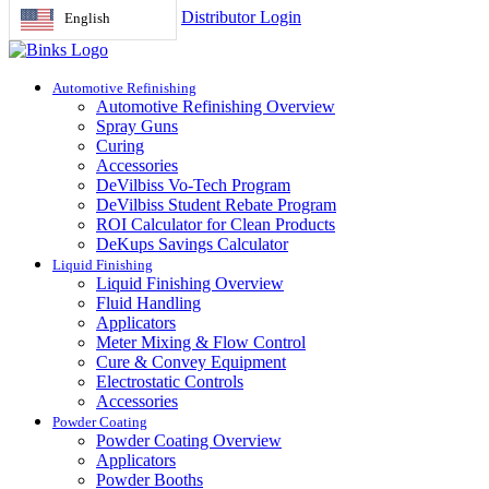
Distributor Login
English
Automotive Refinishing
Automotive Refinishing Overview
Spray Guns
Curing
Accessories
DeVilbiss Vo-Tech Program
DeVilbiss Student Rebate Program
ROI Calculator for Clean Products
DeKups Savings Calculator
Liquid Finishing
Liquid Finishing Overview
Fluid Handling
Applicators
Meter Mixing & Flow Control
Cure & Convey Equipment
Electrostatic Controls
Accessories
Powder Coating
Powder Coating Overview
Applicators
Powder Booths