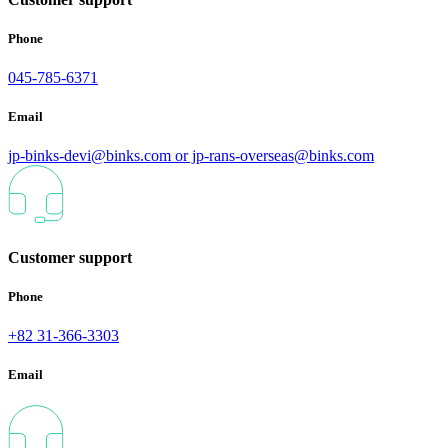
Phone
045-785-6371
Email
jp-binks-devi@binks.com or jp-rans-overseas@binks.com
Customer support
Phone
+82 31-366-3303
Email