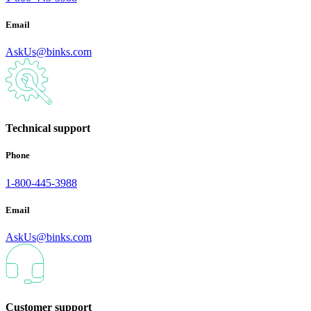
Email
AskUs@binks.com
Technical support
Phone
1-800-445-3988
Email
AskUs@binks.com
Customer support