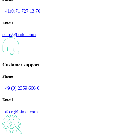
+41(0)71 727 13 70
Email
csms@binks.com
Customer support
Phone
+49 (0) 2359 666-0
Email
info.rt@binks.com