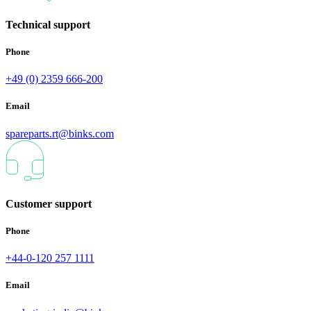
Technical support
Phone
+49 (0) 2359 666-200
Email
spareparts.rt@binks.com
Customer support
Phone
+44-0-120 257 1111
Email