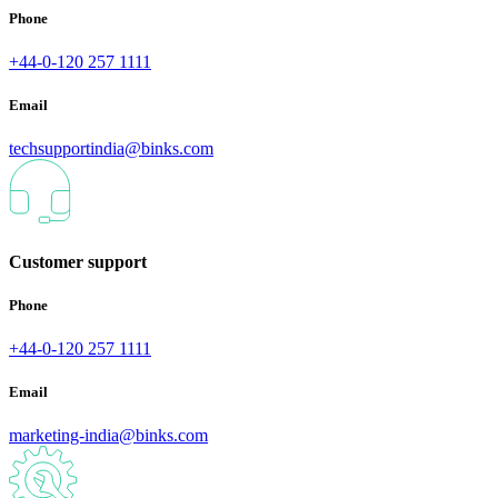
Phone
+44-0-120 257 1111
Email
techsupportindia@binks.com
Customer support
Phone
+44-0-120 257 1111
Email
marketing-india@binks.com