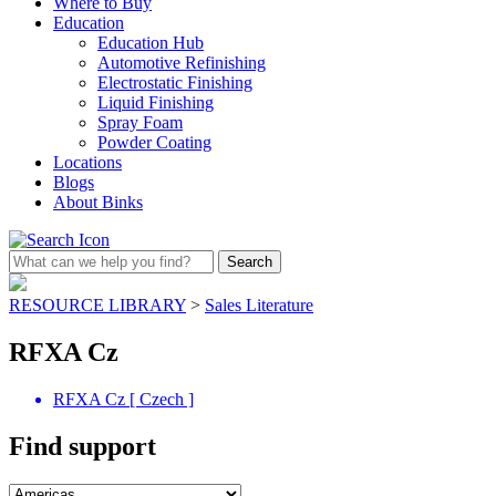
Where to Buy
Education
Education Hub
Automotive Refinishing
Electrostatic Finishing
Liquid Finishing
Spray Foam
Powder Coating
Locations
Blogs
About Binks
RESOURCE LIBRARY
>
Sales Literature
RFXA Cz
RFXA Cz [ Czech ]
Find support