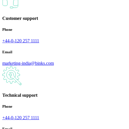
Customer support
Phone
+44-0-120 257 1111
Email
marketing-india@binks.com
Technical support
Phone
+44-0-120 257 1111
Email