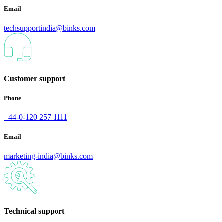
Email
techsupportindia@binks.com
Customer support
Phone
+44-0-120 257 1111
Email
marketing-india@binks.com
Technical support