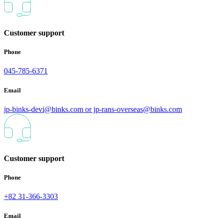
Customer support
Phone
045-785-6371
Email
jp-binks-devi@binks.com or jp-rans-overseas@binks.com
Customer support
Phone
+82 31-366-3303
Email