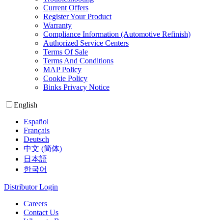
Current Offers
Register Your Product
Warranty
Compliance Information (Automotive Refinish)
Authorized Service Centers
Terms Of Sale
Terms And Conditions
MAP Policy
Cookie Policy
Binks Privacy Notice
English
Español
Français
Deutsch
中文 (简体)
日本語
한국어
Distributor Login
Careers
Contact Us