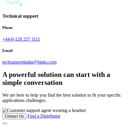
Technical support
Phone
+44-0-120 257 1111
Email
techsupportindia@binks.com
A powerful solution can start with a
simple conversation
We are here to help you find the best solution to fit your specific
applications challenges.
Find a Distributor
Contact Us