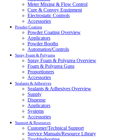
Meter Mixing & Flow Control
Cure & Convey Equipment
Electrostatic Controls
Accessories
Powder Coating
Powder Coating Overview
Applicators
Powder Booths
Automation/Controls
Spray Foam & Polyurea
Spray Foam & Polyurea Overview
Foam & Polyurea Guns
Proportioners
Accessories
Sealants & Adhesives
Sealants & Adhesives Overview
Supply
Dispense
Applicators
Systems
Accessories
Support & Resources
Customer/Technical Support
Service Manuals/Resource Library
Troubleshooting