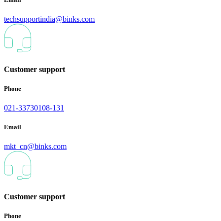
techsupportindia@binks.com
Customer support
Phone
021-33730108-131
Email
mkt_cn@binks.com
Customer support
Phone