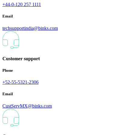
+44-0-120 257 1111
Email
techsupportindia@binks.com
Customer support
Phone
+52-55-5321-2306
Email
CustServMX@binks.com