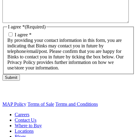
I agree *
(Required)
I agree *
By providing your contact information in this form, you are
indicating that Binks may contact you in future by
telephone/email/post. Please confirm that you are happy for
Binks to contact you in future by ticking the box below. Our
Privacy Policy provides further information on how we
use/store your information.
Submit
MAP Policy
Terms of Sale
Terms and Conditions
Careers
Contact Us
Where to Buy
Locations
Blogs