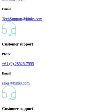
Email
TechSupport@binks.com
Customer support
Phone
+61 (0) 28525-7555
Email
sales@binks.com
Customer support