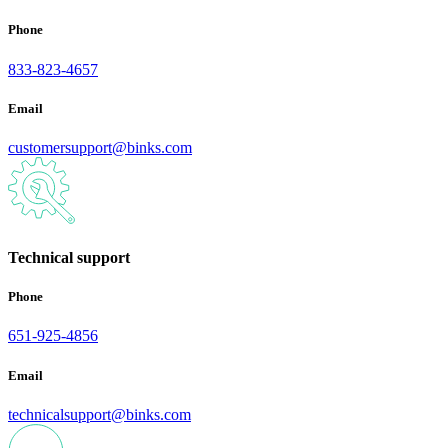
Phone
833-823-4657
Email
customersupport@binks.com
Technical support
Phone
651-925-4856
Email
technicalsupport@binks.com