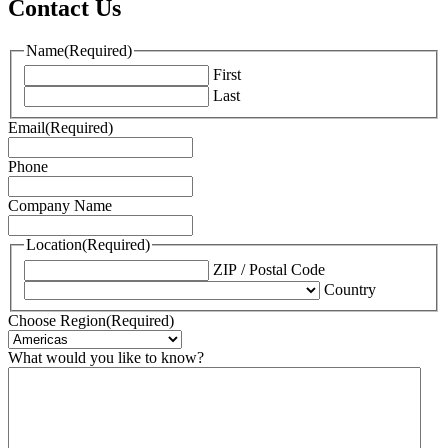
Contact Us
Name
(Required)
First
Last
Email
(Required)
Phone
Company Name
Location
(Required)
ZIP / Postal Code
Country
Choose Region
(Required)
What would you like to know?