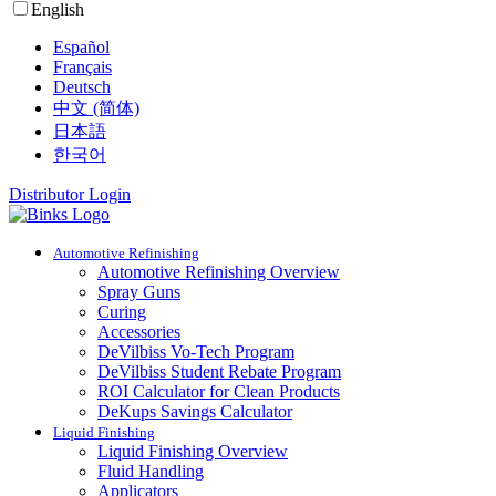
English
Español
Français
Deutsch
中文 (简体)
日本語
한국어
Distributor Login
Automotive Refinishing
Automotive Refinishing Overview
Spray Guns
Curing
Accessories
DeVilbiss Vo-Tech Program
DeVilbiss Student Rebate Program
ROI Calculator for Clean Products
DeKups Savings Calculator
Liquid Finishing
Liquid Finishing Overview
Fluid Handling
Applicators