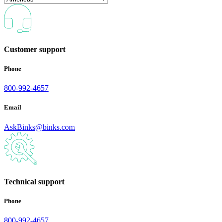
Customer support
Phone
800-992-4657
Email
AskBinks@binks.com
Technical support
Phone
800-992-4657