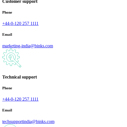
Customer support
Phone
+44-0-120 257 1111
Email
marketing-india@binks.com
Technical support
Phone
+44-0-120 257 1111
Email
techsupportindia@binks.com