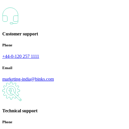
Customer support
Phone
+44-0-120 257 1111
Email
marketing-india@binks.com
Technical support
Phone