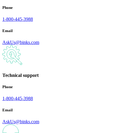
Phone
1-800-445-3988
Email
AskUs@binks.com
Technical support
Phone
1-800-445-3988
Email
AskUs@binks.com