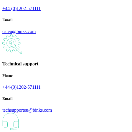
+44-(0)1202-571111
Email
cs-eu@binks.com
Technical support
Phone
+44-(0)1202-571111
Email
techsupporteu@binks.com