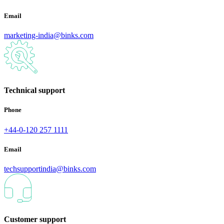
Email
marketing-india@binks.com
Technical support
Phone
+44-0-120 257 1111
Email
techsupportindia@binks.com
Customer support