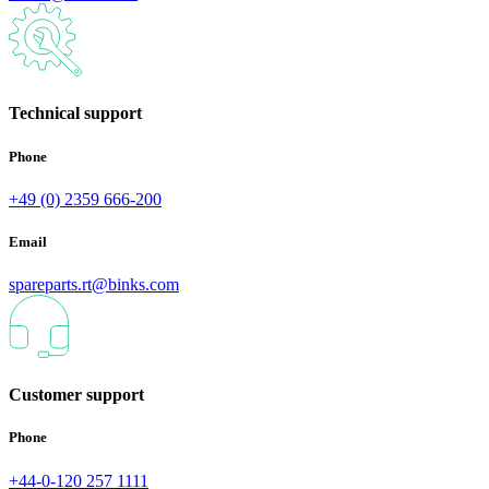
Technical support
Phone
+49 (0) 2359 666-200
Email
spareparts.rt@binks.com
Customer support
Phone
+44-0-120 257 1111