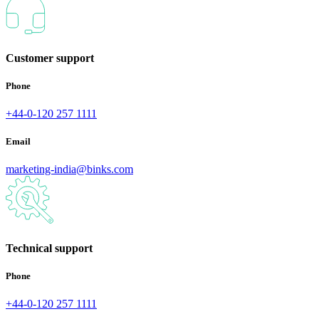
Customer support
Phone
+44-0-120 257 1111
Email
marketing-india@binks.com
Technical support
Phone
+44-0-120 257 1111