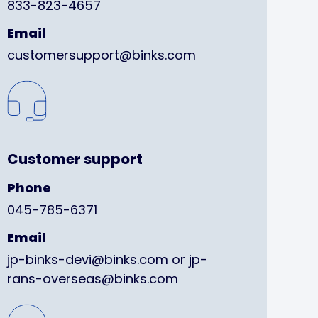
833-823-4657
Email
customersupport@binks.com
Customer support
Phone
045-785-6371
Email
jp-binks-devi@binks.com or jp-
rans-overseas@binks.com