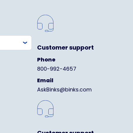
Customer support
Phone
800-992-4657
Email
AskBinks@binks.com