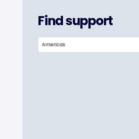
Find support