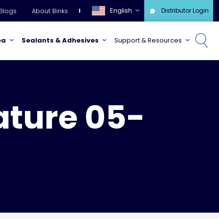
English
Blogs
About Binks
Distributor Login
ea
Sealants & Adhesives
Support & Resources
ature 05-