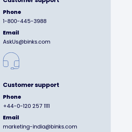
Customer support
Phone
1-800-445-3988
Email
AskUs@binks.com
Customer support
Phone
+44-0-120 257 1111
Email
marketing-india@binks.com