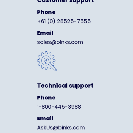
Customer support
Phone
+61 (0) 28525-7555
Email
sales@binks.com
Technical support
Phone
1-800-445-3988
Email
AskUs@binks.com