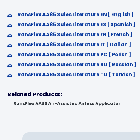
RansFlex AA85 Sales Literature EN [ English ]
RansFlex AA85 Sales Literature ES [ Spanish ]
RansFlex AA85 Sales Literature FR [ French ]
RansFlex AA85 Sales Literature IT [ Italian ]
RansFlex AA85 Sales Literature PO [ Polish ]
RansFlex AA85 Sales Literature RU [ Russian ]
RansFlex AA85 Sales Literature TU [ Turkish ]
Related Products:
RansFlex AA85 Air-Assisted Airless Applicator