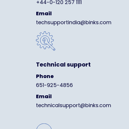
+44-0-120 257 1111
Email
techsupportindia@binks.com
Technical support
Phone
651-925-4856
Email
technicalsupport@binks.com