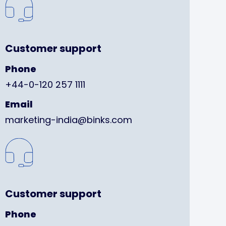
Customer support
Phone
+44-0-120 257 1111
Email
marketing-india@binks.com
Customer support
Phone