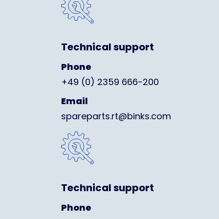
Technical support
Phone
+49 (0) 2359 666-200
Email
spareparts.rt@binks.com
Technical support
Phone