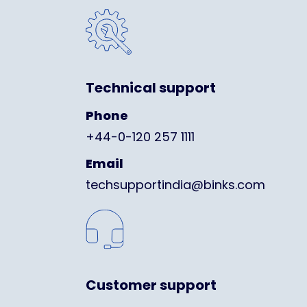
Technical support
Phone
+44-0-120 257 1111
Email
techsupportindia@binks.com
Customer support