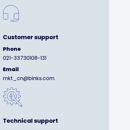
Customer support
Phone
021-33730108-131
Email
mkt_cn@binks.com
Technical support