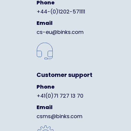
Phone
+44-(0)1202-571111
Email
cs-eu@binks.com
Customer support
Phone
+41(0)71 727 13 70
Email
csms@binks.com