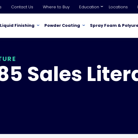
s
Contact Us
Where to Buy
Education
Locations
Liquid Finishing
Powder Coating
Spray Foam & Polyur
TURE
5 Sales Liter