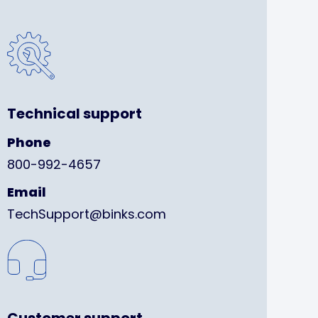
Technical support
Phone
800-992-4657
Email
TechSupport@binks.com