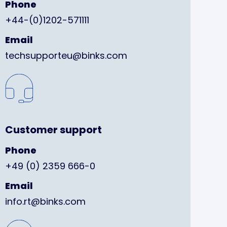
Phone
+44-(0)1202-571111
Email
techsupporteu@binks.com
Customer support
Phone
+49 (0) 2359 666-0
Email
info.rt@binks.com