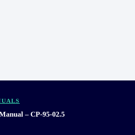
NUALS
 Manual – CP-95-02.5