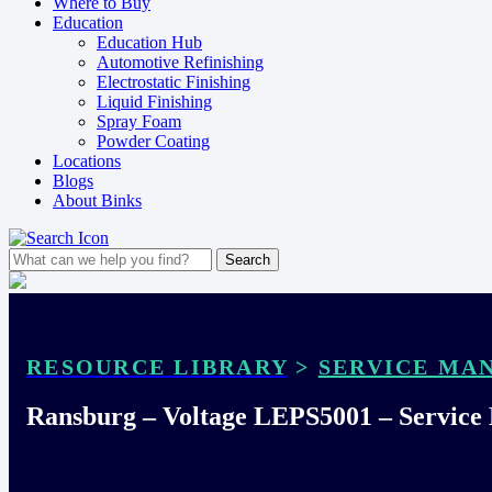
Where to Buy
Education
Education Hub
Automotive Refinishing
Electrostatic Finishing
Liquid Finishing
Spray Foam
Powder Coating
Locations
Blogs
About Binks
RESOURCE LIBRARY
>
SERVICE MA
Ransburg – Voltage LEPS5001 – Service