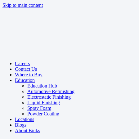
Skip to main content
Careers
Contact Us
Where to Buy
Education
Education Hub
Automotive Refinishing
Electrostatic Finishing
Liquid Finishing
Spray Foam
Powder Coating
Locations
Blogs
About Binks