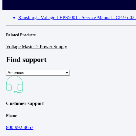
Ransburg - Voltage LEPS5001 - Service Manual - CP-95-02.5
Related Products:
Voltage Master 2 Power Supply
Find support
Customer support
Phone
800-992-4657