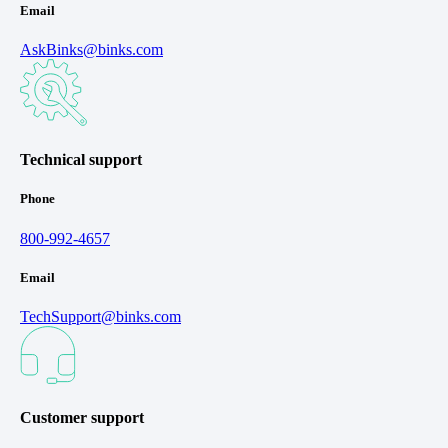
Email
AskBinks@binks.com
Technical support
Phone
800-992-4657
Email
TechSupport@binks.com
Customer support