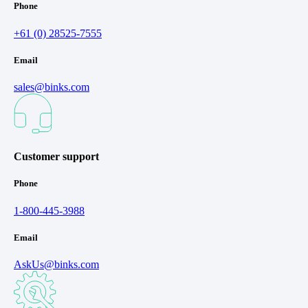
Phone
+61 (0) 28525-7555
Email
sales@binks.com
Customer support
Phone
1-800-445-3988
Email
AskUs@binks.com