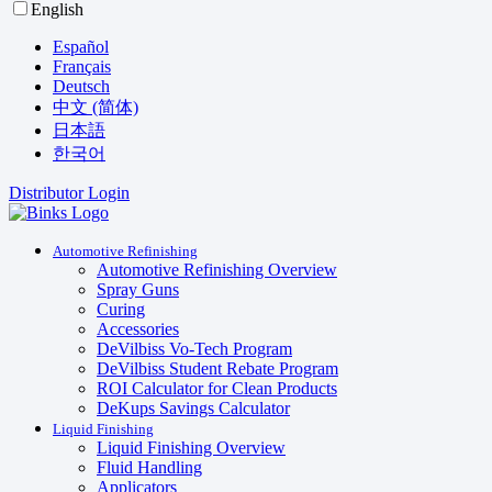
English
Español
Français
Deutsch
中文 (简体)
日本語
한국어
Distributor Login
Automotive Refinishing
Automotive Refinishing Overview
Spray Guns
Curing
Accessories
DeVilbiss Vo-Tech Program
DeVilbiss Student Rebate Program
ROI Calculator for Clean Products
DeKups Savings Calculator
Liquid Finishing
Liquid Finishing Overview
Fluid Handling
Applicators