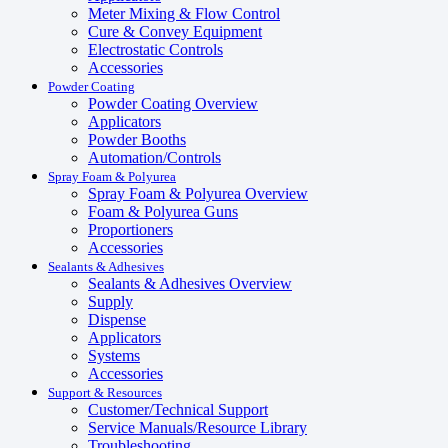
Meter Mixing & Flow Control
Cure & Convey Equipment
Electrostatic Controls
Accessories
Powder Coating
Powder Coating Overview
Applicators
Powder Booths
Automation/Controls
Spray Foam & Polyurea
Spray Foam & Polyurea Overview
Foam & Polyurea Guns
Proportioners
Accessories
Sealants & Adhesives
Sealants & Adhesives Overview
Supply
Dispense
Applicators
Systems
Accessories
Support & Resources
Customer/Technical Support
Service Manuals/Resource Library
Troubleshooting