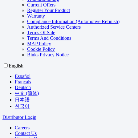
Current Offers
Register Your Product
Warranty
Compliance Information (Automotive Refinish)
Authorized Service Centers
Terms Of Sale
Terms And Conditions
MAP Policy
Cookie Policy
Binks Privacy Notice
English
Español
Français
Deutsch
中文 (简体)
日本語
한국어
Distributor Login
Careers
Contact Us