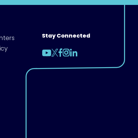
Stay Connected
nters
icy