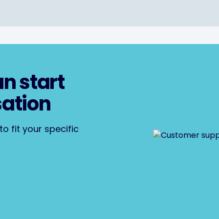
an start
sation
o fit your specific