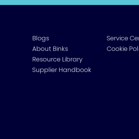
Blogs
Service Ce
About Binks
Cookie Pol
Resource Library
Supplier Handbook