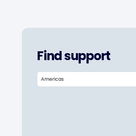
Find support