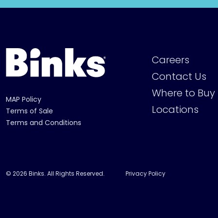
Careers
Contact Us
Where to Buy
MAP Policy
Locations
Terms of Sale
Terms and Conditions
© 2026 Binks. All Rights Reserved.
Privacy Policy