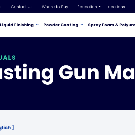
s
Contact Us
Where to Buy
Education
Locations
Liquid Finishing
Powder Coating
Spray Foam & Polyur
UALS
usting Gun Ma
lish ]