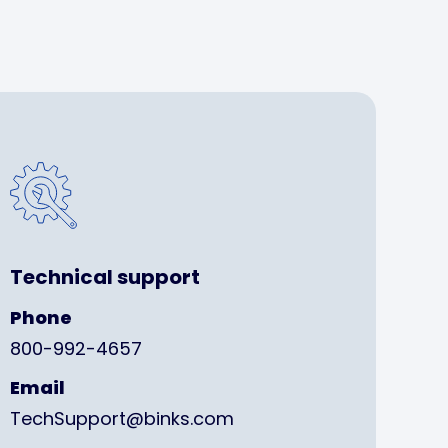
Technical support
Phone
800-992-4657
Email
TechSupport@binks.com