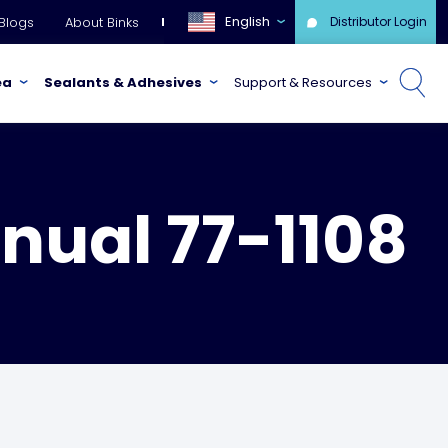
English
Blogs
About Binks
Distributor Login
ea
Sealants & Adhesives
Support & Resources
nual 77-1108