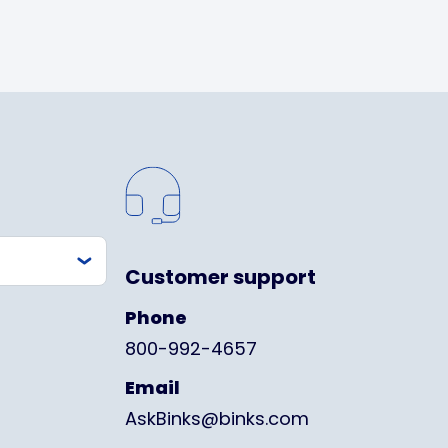
Customer support
Phone
800-992-4657
Email
AskBinks@binks.com