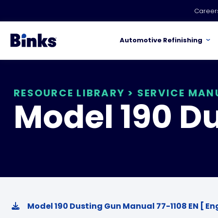
Skip to main content
Career
Automotive Refinishing
RESOURCE LIBRARY
>
SERVICE MAN
Model 190 D
Model 190 Dusting Gun Manual 77-1108 EN [ Eng