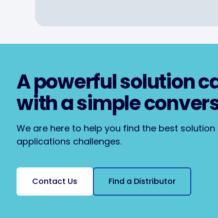
A powerful solution c
with a simple conver
We are here to help you find the best solution t
applications challenges.
Contact Us
Find a Distributor