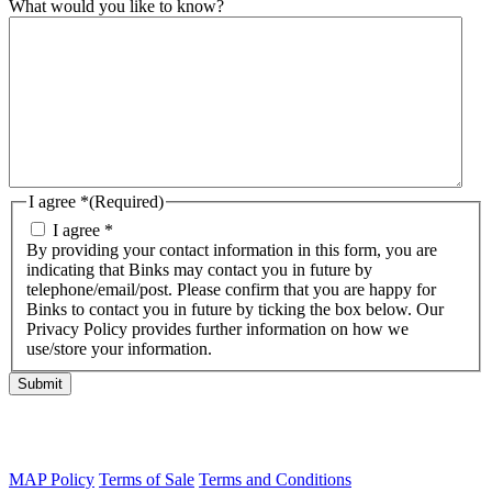
What would you like to know?
I agree *
(Required)
I agree *
By providing your contact information in this form, you are
indicating that Binks may contact you in future by
telephone/email/post. Please confirm that you are happy for
Binks to contact you in future by ticking the box below. Our
Privacy Policy provides further information on how we
use/store your information.
Submit
MAP Policy
Terms of Sale
Terms and Conditions