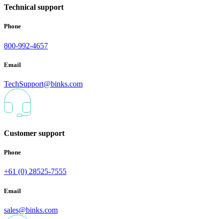
Technical support
Phone
800-992-4657
Email
TechSupport@binks.com
Customer support
Phone
+61 (0) 28525-7555
Email
sales@binks.com