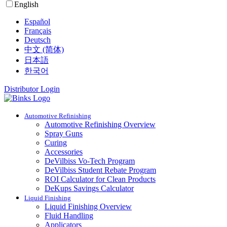
English
Español
Français
Deutsch
中文 (简体)
日本語
한국어
Distributor Login
Automotive Refinishing
Automotive Refinishing Overview
Spray Guns
Curing
Accessories
DeVilbiss Vo-Tech Program
DeVilbiss Student Rebate Program
ROI Calculator for Clean Products
DeKups Savings Calculator
Liquid Finishing
Liquid Finishing Overview
Fluid Handling
Applicators