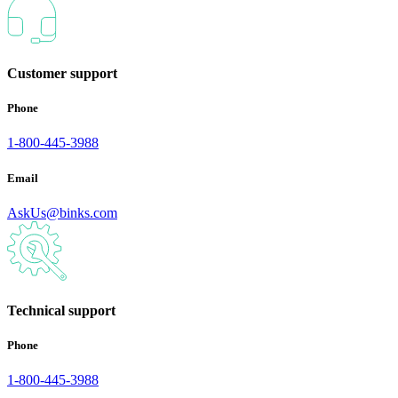
Customer support
Phone
1-800-445-3988
Email
AskUs@binks.com
Technical support
Phone
1-800-445-3988