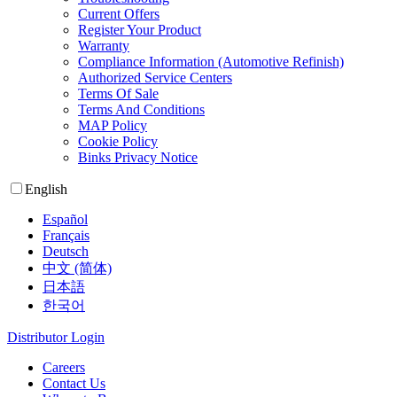
Current Offers
Register Your Product
Warranty
Compliance Information (Automotive Refinish)
Authorized Service Centers
Terms Of Sale
Terms And Conditions
MAP Policy
Cookie Policy
Binks Privacy Notice
English
Español
Français
Deutsch
中文 (简体)
日本語
한국어
Distributor Login
Careers
Contact Us