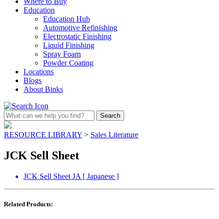
Where to Buy
Education
Education Hub
Automotive Refinishing
Electrostatic Finishing
Liquid Finishing
Spray Foam
Powder Coating
Locations
Blogs
About Binks
RESOURCE LIBRARY
>
Sales Literature
JCK Sell Sheet
JCK Sell Sheet JA [ Japanese ]
Related Products: