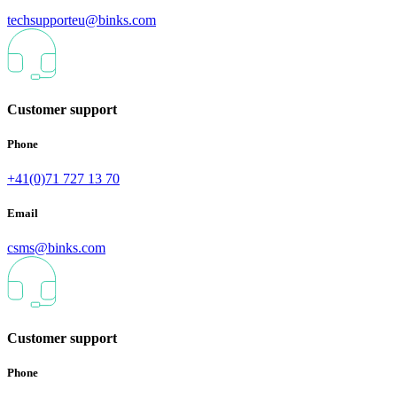
techsupporteu@binks.com
Customer support
Phone
+41(0)71 727 13 70
Email
csms@binks.com
Customer support
Phone