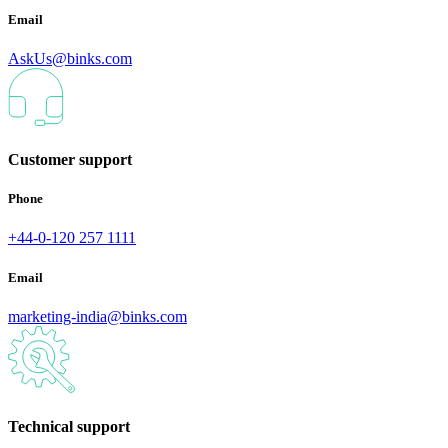
Email
AskUs@binks.com
Customer support
Phone
+44-0-120 257 1111
Email
marketing-india@binks.com
Technical support