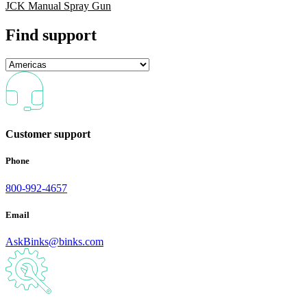
JCK Manual Spray Gun
Find support
Customer support
Phone
800-992-4657
Email
AskBinks@binks.com