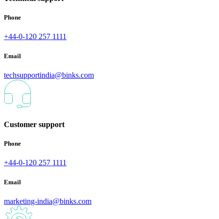
Phone
+44-0-120 257 1111
Email
techsupportindia@binks.com
Customer support
Phone
+44-0-120 257 1111
Email
marketing-india@binks.com