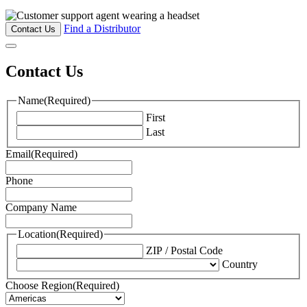
Find a Distributor
Contact Us
Contact Us
Name
(Required)
First
Last
Email
(Required)
Phone
Company Name
Location
(Required)
ZIP / Postal Code
Country
Choose Region
(Required)