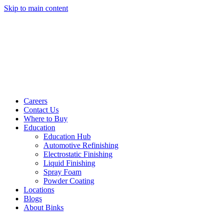
Skip to main content
Careers
Contact Us
Where to Buy
Education
Education Hub
Automotive Refinishing
Electrostatic Finishing
Liquid Finishing
Spray Foam
Powder Coating
Locations
Blogs
About Binks