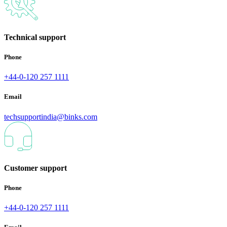
Technical support
Phone
+44-0-120 257 1111
Email
techsupportindia@binks.com
Customer support
Phone
+44-0-120 257 1111