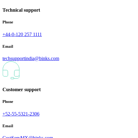
Technical support
Phone
+44-0-120 257 1111
Email
techsupportindia@binks.com
Customer support
Phone
+52-55-5321-2306
Email
CustServMX@binks.com