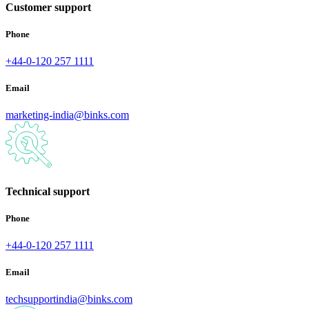
Customer support
Phone
+44-0-120 257 1111
Email
marketing-india@binks.com
Technical support
Phone
+44-0-120 257 1111
Email
techsupportindia@binks.com