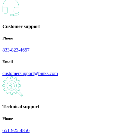
Customer support
Phone
833-823-4657
Email
customersupport@binks.com
Technical support
Phone
651-925-4856