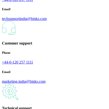
Email
techsupportindia@binks.com
Customer support
Phone
+44-0-120 257 1111
Email
marketing-india@binks.com
Technical support