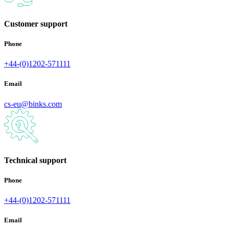
Customer support
Phone
+44-(0)1202-571111
Email
cs-eu@binks.com
Technical support
Phone
+44-(0)1202-571111
Email