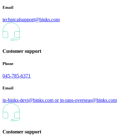
Email
technicalsupport@binks.com
Customer support
Phone
045-785-6371
Email
jp-binks-devi@binks.com or jp-rans-overseas@binks.com
Customer support