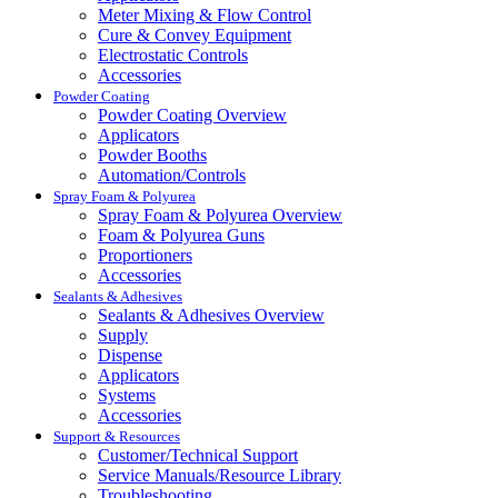
Meter Mixing & Flow Control
Cure & Convey Equipment
Electrostatic Controls
Accessories
Powder Coating
Powder Coating Overview
Applicators
Powder Booths
Automation/Controls
Spray Foam & Polyurea
Spray Foam & Polyurea Overview
Foam & Polyurea Guns
Proportioners
Accessories
Sealants & Adhesives
Sealants & Adhesives Overview
Supply
Dispense
Applicators
Systems
Accessories
Support & Resources
Customer/Technical Support
Service Manuals/Resource Library
Troubleshooting