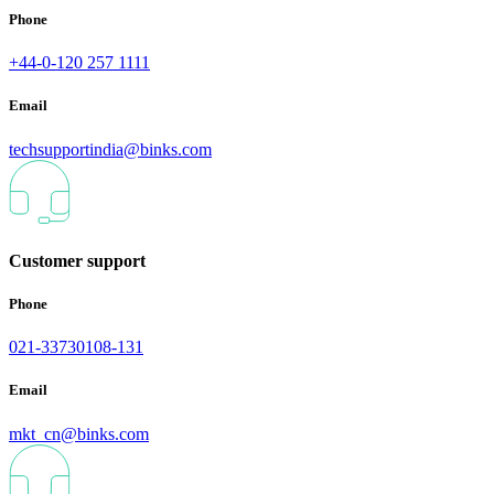
Phone
+44-0-120 257 1111
Email
techsupportindia@binks.com
Customer support
Phone
021-33730108-131
Email
mkt_cn@binks.com