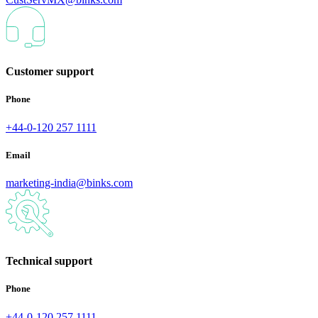
Customer support
Phone
+44-0-120 257 1111
Email
marketing-india@binks.com
Technical support
Phone
+44-0-120 257 1111