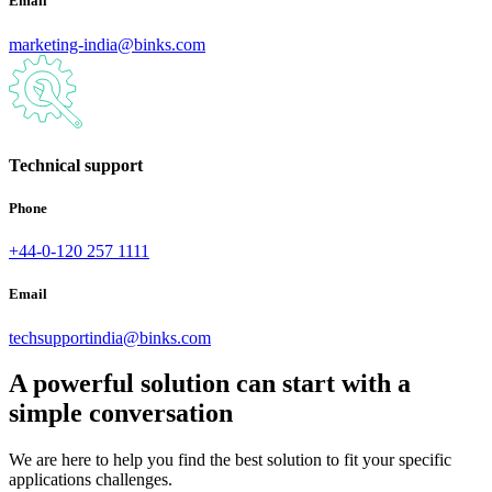
Email
marketing-india@binks.com
Technical support
Phone
+44-0-120 257 1111
Email
techsupportindia@binks.com
A powerful solution can start with a
simple conversation
We are here to help you find the best solution to fit your specific
applications challenges.