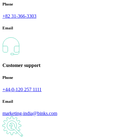
Phone
+82 31-366-3303
Email
Customer support
Phone
+44-0-120 257 1111
Email
marketing-india@binks.com