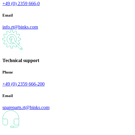
+49 (0) 2359 666-0
Email
info.rt@binks.com
Technical support
Phone
+49 (0) 2359 666-200
Email
spareparts.rt@binks.com