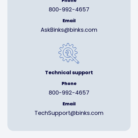
Phone
800-992-4657
Email
AskBinks@binks.com
Technical support
Phone
800-992-4657
Email
TechSupport@binks.com