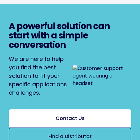
A powerful solution can
start with a simple
conversation
We are here to help
you find the best
solution to fit your
specific applications
challenges.
Contact Us
Find a Distributor