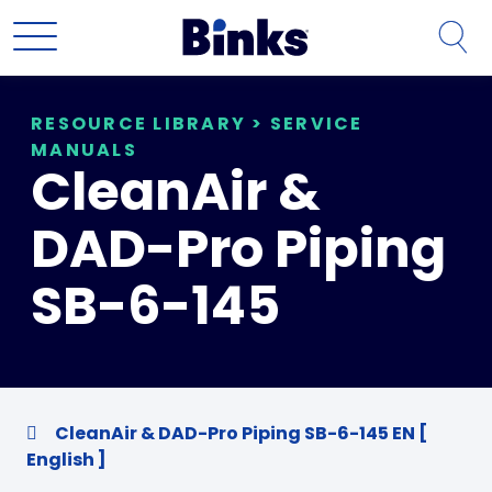
Skip to main content
RESOURCE LIBRARY
>
SERVICE
MANUALS
CleanAir &
DAD-Pro Piping
SB-6-145
CleanAir & DAD-Pro Piping SB-6-145 EN [
English ]