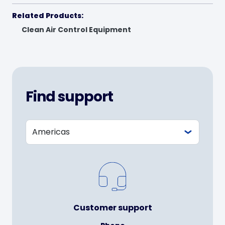
Related Products:
Clean Air Control Equipment
Find support
Customer support