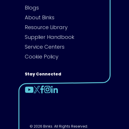
Blogs
About Binks
Resource Library
Supplier Handbook
Service Centers
Cookie Policy
Stay Connected
© 2026 Binks. All Rights Reserved.