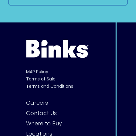
MAP Policy
Terms of Sale
Terms and Conditions
Careers
Contact Us
Where to Buy
Locations