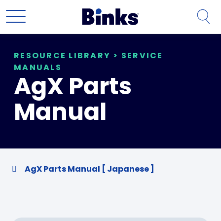
Skip to main content
RESOURCE LIBRARY
>
SERVICE
MANUALS
AgX Parts
Manual
AgX Parts Manual [ Japanese ]