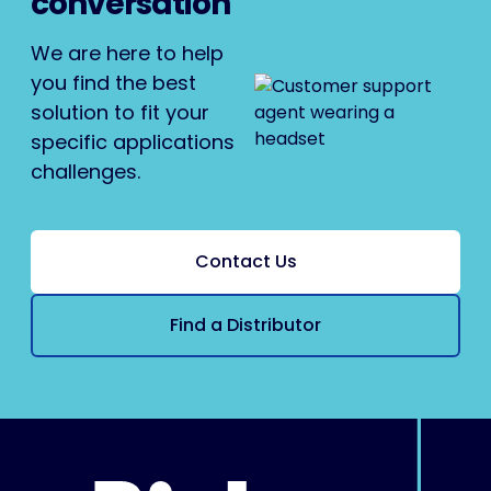
conversation
We are here to help
you find the best
solution to fit your
specific applications
challenges.
Contact Us
Find a Distributor