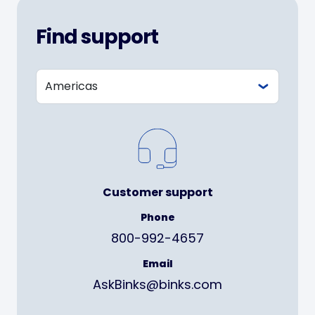
Find support
Customer support
Phone
800-992-4657
Email
AskBinks@binks.com