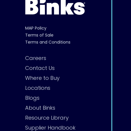
MAP Policy
Terms of Sale
Terms and Conditions
Careers
Contact Us
Where to Buy
Locations
Blogs
About Binks
Resource Library
Supplier Handbook