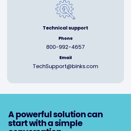
Technical support
Phone
800-992-4657
Email
TechSupport@binks.com
A powerful solution can
start with a simple