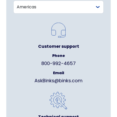
Customer support
Phone
800-992-4657
Email
AskBinks@binks.com
Technical support