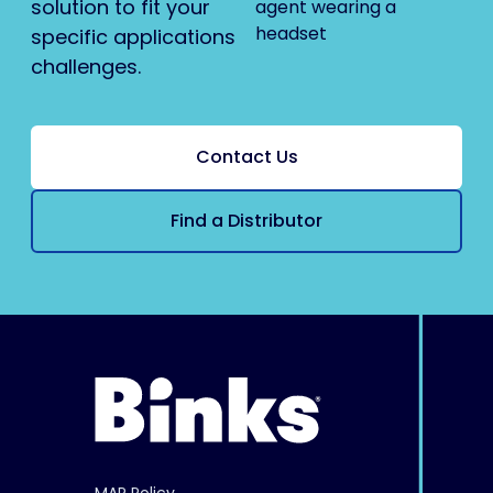
solution to fit your
specific applications
challenges.
Contact Us
Find a Distributor