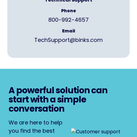
Phone
800-992-4657
Email
TechSupport@binks.com
A powerful solution can
start with a simple
conversation
We are here to help
you find the best