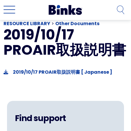
Skip to main content
RESOURCE LIBRARY
>
Other Documents
2019/10/17
PROAIR取扱説明書
2019/10/17 PROAIR取扱説明書 [ Japanese ]
Find support