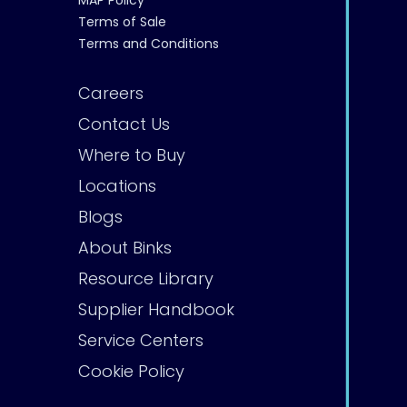
MAP Policy
Terms of Sale
Terms and Conditions
Careers
Contact Us
Where to Buy
Locations
Blogs
About Binks
Resource Library
Supplier Handbook
Service Centers
Cookie Policy