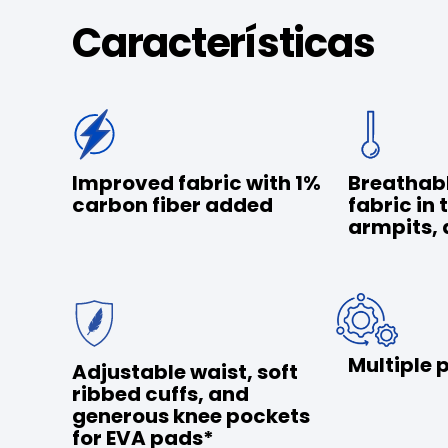
Características
Improved fabric with 1%
Breathab
carbon fiber added
fabric in 
armpits, 
Multiple 
Adjustable waist, soft
ribbed cuffs, and
generous knee pockets
for EVA pads*