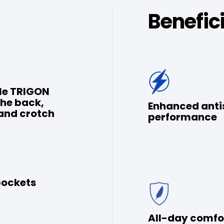
Benefic
le TRIGON
the back,
Enhanced anti
and crotch
performance
pockets
All-day comfo