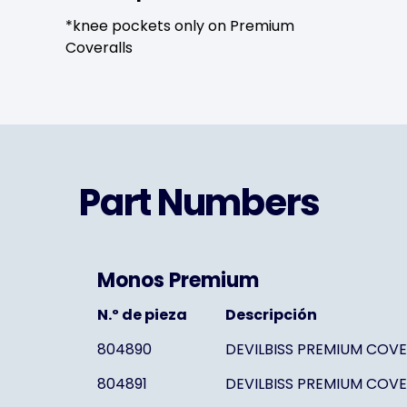
*knee pockets only on Premium
Coveralls
Part Numbers
Monos Premium
N.º de pieza
Descripción
804890
DEVILBISS PREMIUM COVE
804891
DEVILBISS PREMIUM COVE