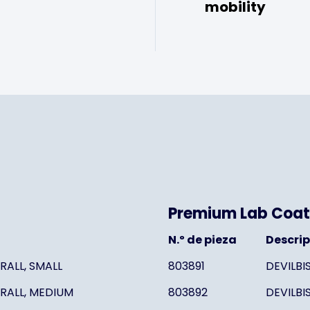
mobility
Premium Lab Coat
N.º de pieza
Descri
RALL, SMALL
803891
DEVILBI
RALL, MEDIUM
803892
DEVILBI