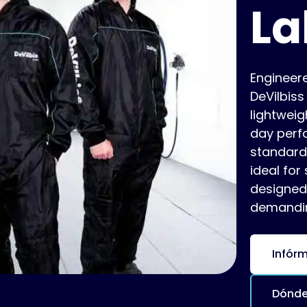
La
Engineer
DeVilbis
lightweig
day perfo
standards
ideal for
designed
demandin
Infór
Dónde