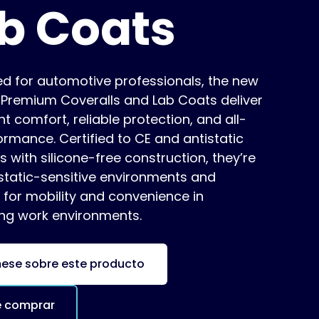
b Coats
ed for automotive professionals, the new
s Premium Coveralls and Lab Coats deliver
ht comfort, reliable protection, and all-
rmance. Certified to CE and antistatic
 with silicone-free construction, they’re
 static-sensitive environments and
 for mobility and convenience in
g work environments.
mese sobre este producto
 comprar