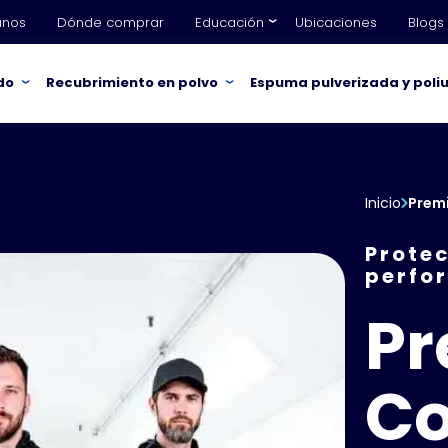
anos
Dónde comprar
Educación
Ubicaciones
Blogs
do
Recubrimiento en polvo
Espuma pulverizada y poli
Inicio
Premi
Protec
perfo
P
Co