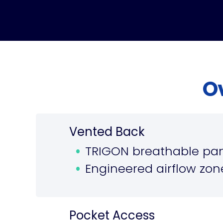
O
Vented Back
TRIGON breathable pan
Engineered airflow zone
Pocket Access