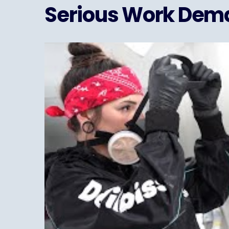
Serious Work Dema