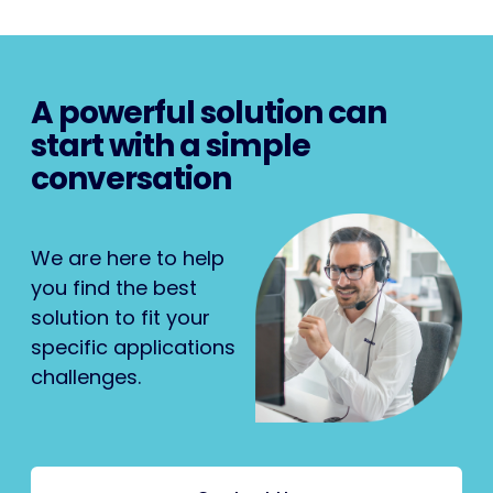
A powerful solution can
start with a simple
conversation
We are here to help
you find the best
solution to fit your
specific applications
challenges.