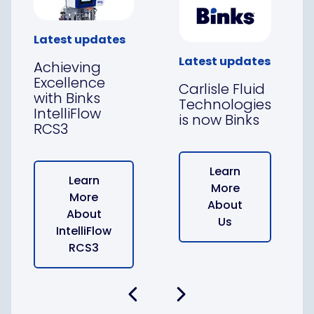
Latest updates
Latest updates
Achieving
Excellence
Carlisle Fluid
with Binks
Technologies
IntelliFlow
is now Binks
RCS3
Learn
Learn
More
More
About
About
Us
IntelliFlow
RCS3