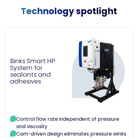
Technology spotlight
Binks Smart HP
System for
sealants and
adhesives
Control flow rate independent of pressure
and viscosity
Cam-driven design eliminates pressure winks