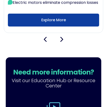
Electric motors eliminate compression losses
Explore More
Need more information?
Visit our Education Hub or Resource
Center