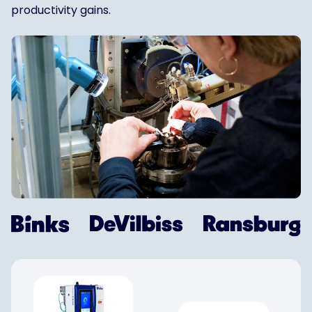
productivity gains.