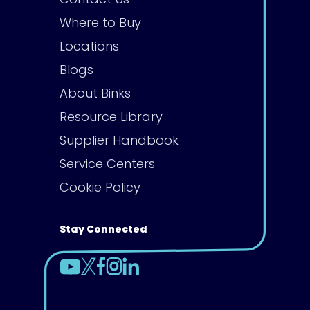
Where to Buy
Locations
Blogs
About Binks
Resource Library
Supplier Handbook
Service Centers
Cookie Policy
Stay Connected