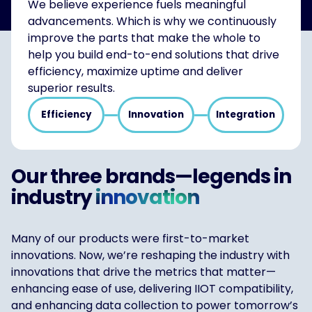
We believe experience fuels meaningful
advancements. Which is why we continuously
improve the parts that make the whole to
help you build end-to-end solutions that drive
efficiency, maximize uptime and deliver
superior results.
Efficiency
Innovation
Integration
Our three brands—legends in
industry
innovation
Many of our products were first-to-market
innovations. Now, we’re reshaping the industry with
innovations that drive the metrics that matter—
enhancing ease of use, delivering IIOT compatibility,
and enhancing data collection to power tomorrow’s