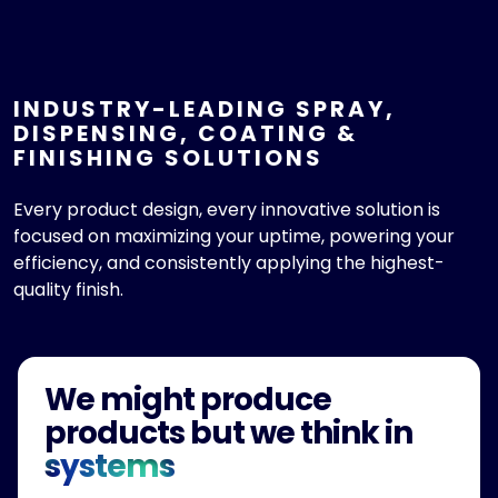
INDUSTRY-LEADING SPRAY,
DISPENSING, COATING &
FINISHING SOLUTIONS
Every product design, every innovative solution is
focused on maximizing your uptime, powering your
efficiency, and consistently applying the highest-
quality finish.
We might produce
products but we think in
systems