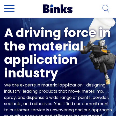
Skip to main content
A driving force in
the material
application
industry
We are experts in material application—designing
industry-leading products that move, meter, mix,
spray, and dispense a wide range of paints, powder,
sealants, and adhesives. You’ll find our commitment
to customer service is unwavering and our approach