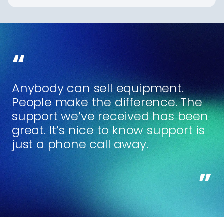
Anybody can sell equipment.
People make the difference. The
support we’ve received has been
great. It’s nice to know support is
just a phone call away.