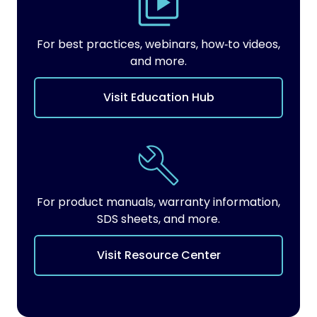
For best practices, webinars, how‑to videos,
and more.
Visit Education Hub
For product manuals, warranty information,
SDS sheets, and more.
Visit Resource Center