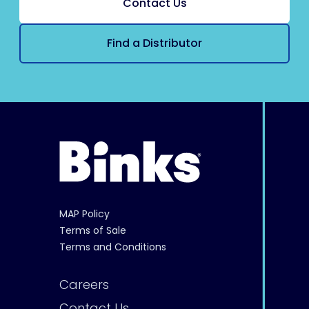
Contact Us
Find a Distributor
MAP Policy
Terms of Sale
Terms and Conditions
Careers
Contact Us