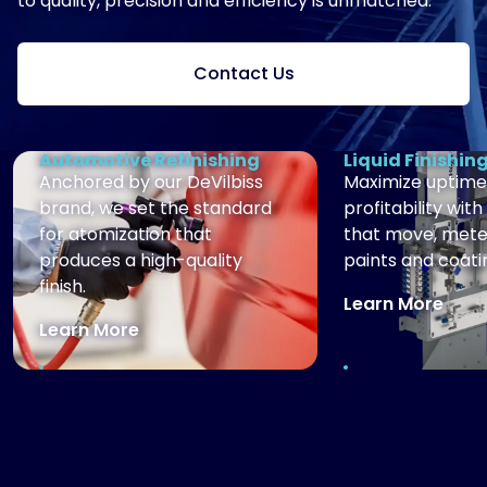
to quality, precision and efficiency is unmatched.
Contact Us
Automotive Refinishing
Liquid Finishin
Anchored by our DeVilbiss
Maximize uptime
brand, we set the standard
profitability with
for atomization that
that move, mete
produces a high-quality
paints and coati
finish.
Learn More
Learn More